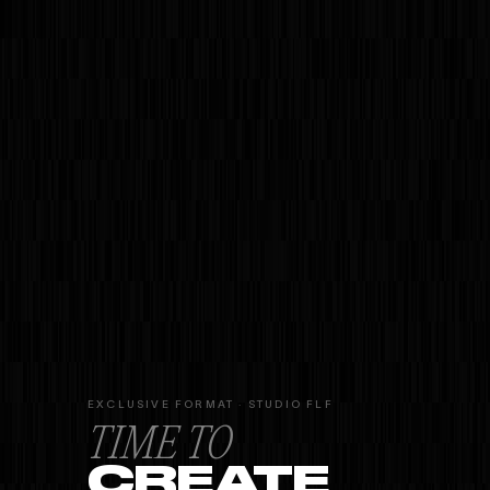
EXCLUSIVE FORMAT · STUDIO FLF
TIME TO
CREATE