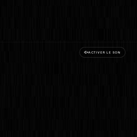
ACTIVER LE SON