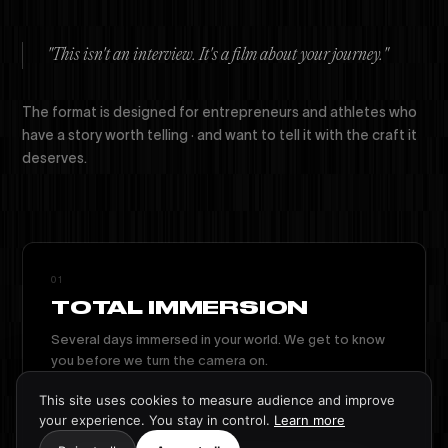
"This isn't an interview. It's a film about your journey."
The format is designed for entrepreneurs and athletes who
have a story worth telling · and want to tell it with the craft it
deserves.
01
TOTAL IMMERSION
Several days immersed in your world. We get to know
you before we turn the camera on.
This site uses cookies to measure audience and improve
your experience. You stay in control.
Learn more
02