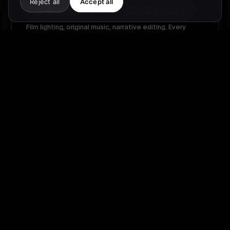
Reject all
Accept all
CINEMATIC TREATMENT
Film lighting, original music, narrative editing. Every
second is crafted to tell who you are.
03
POWERFUL FRAGMENTS
Extracts designed for LinkedIn, Instagram and your
presentations. One film, multiple formats.
THE EPISODES
·