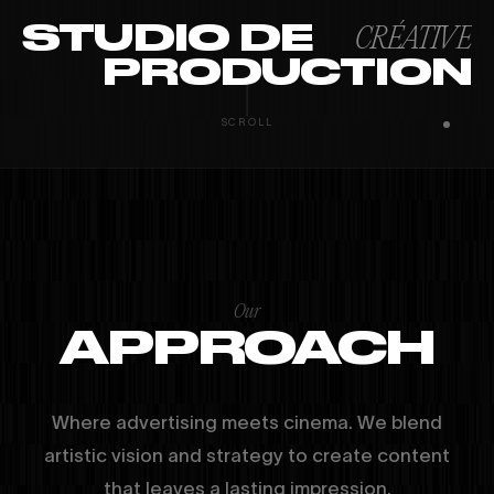
STUDIO DE
CRÉATIVE
PRODUCTION
PARIS · ANGERS · MIAMI
INSTAGRAM
YOUTUBE
LINKEDIN
SCROLL
Our
APPROACH
Where advertising meets cinema. We blend
artistic vision and strategy to create content
that leaves a lasting impression.