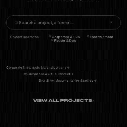
Recent searches:
Corporate & Pub
Entertainment
Fiction & Doc
CORPORATE
& PUB
ENTERTAINMENT
FICTION
& DOC
Corporate films, spots & brand portraits →
01
Music videos & visual content →
02
Short films, documentaries & series →
03
VIEW ALL PROJECTS
↗