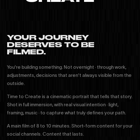
YOUR JOURNEY
DESERVES TO BE
FILMED.
You're building something. Not overnight · through work,
adjustments, decisions that aren't always visible from the
outside.
Time to Create is a cinematic portrait that tells that story.
Shot in full immersion, with real visual intention · light,
framing, music · to capture what truly defines your path.
A main film of 8 to 10 minutes. Short-form content for your
social channels. Content that lasts.