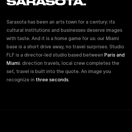
SARASOTA.
Sarasota has been an arts town for a century: its
cultural institutions and businesses deserve images
with taste. And it is a home game for us: our Miami
base is a short drive away, no travel surprises. Studio
FLF is a director-led studio based between
Paris and
Miami
: direction travels, local crew completes the
set, travel is built into the quote. An image you
recognize in
three seconds
.