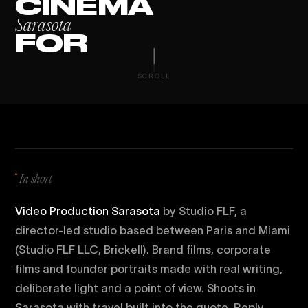
C
I
N
E
M
A
S
a
r
a
s
o
t
a
F
O
R
SCROLL
In short
Video Production Sarasota
by Studio FLF, a
director-led studio based between Paris and Miami
(Studio FLF LLC, Brickell). Brand films, corporate
films and founder portraits made with real writing,
deliberate light and a point of view. Shoots in
Sarasota with travel built into the quote. Reply