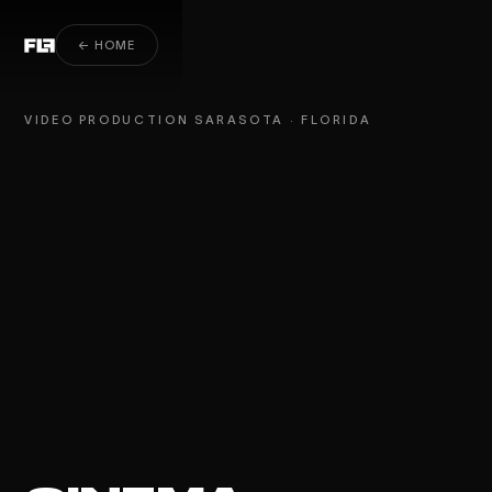
Video Production Sarasota
← HOME
VIDEO PRODUCTION SARASOTA · FLORIDA