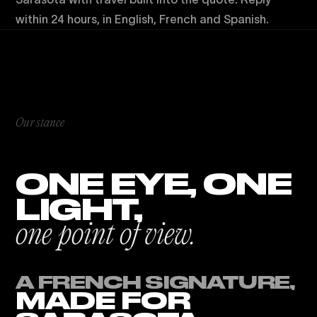
within 24 hours, in English, French and Spanish.
Our stance
ONE EYE, ONE
LIGHT,
one point of view.
A FRENCH SIGNATURE,
MADE FOR