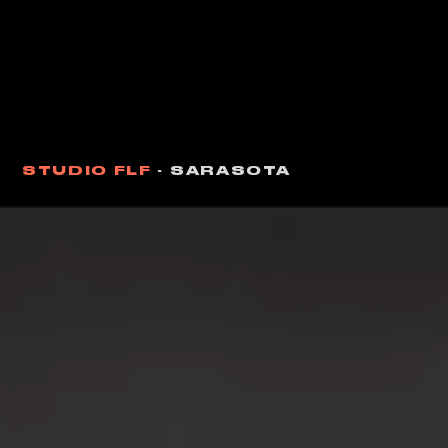
STUDIO FLF
· SARASOTA