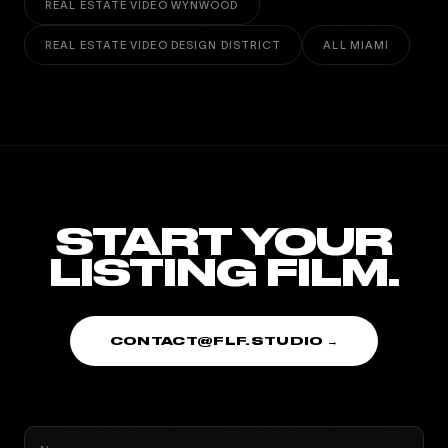
REAL ESTATE VIDEO WYNWOOD
REAL ESTATE VIDEO DESIGN DISTRICT
ALL MIAMI
START YOUR
LISTING FILM.
CONTACT@FLF.STUDIO →