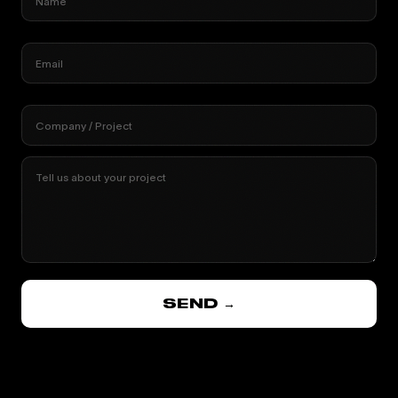
Name
Email
Company / Project
Tell us about your project
SEND →