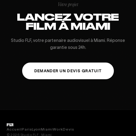
Votre projet
LANCEZ VOTRE
FILM À MIAMI
Studio FLF, votre partenaire audiovisuel à Miami. Réponse
garantie sous 24h.
DEMANDER UN DEVIS GRATUIT
Accueil
Paris
Lyon
Miami
Work
Devis
© 2026 Studio FLF · Miami