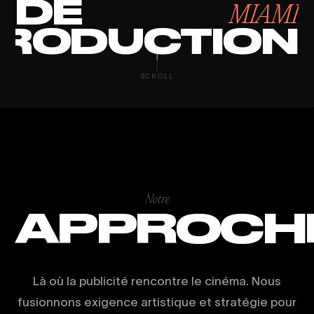
DE
MIAMI
RODUCTION
SCROLL
Notre
APPROCH
Là où la publicité rencontre le cinéma. Nous
fusionnons exigence artistique et stratégie pour