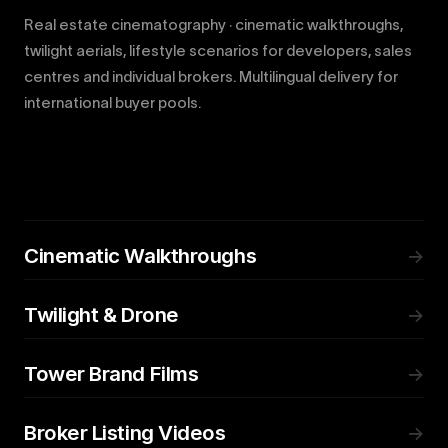
Real estate cinematography · cinematic walkthroughs,
twilight aerials, lifestyle scenarios for developers, sales
centres and individual brokers. Multilingual delivery for
international buyer pools.
Cinematic Walkthroughs
→
Twilight & Drone
→
Tower Brand Films
→
Broker Listing Videos
→