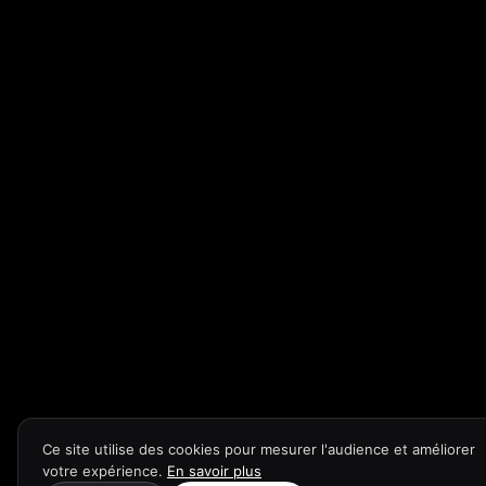
Ce site utilise des cookies pour mesurer l'audience et améliorer
votre expérience.
En savoir plus