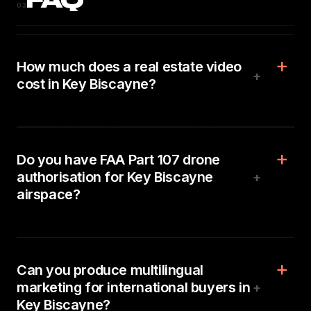
FAQ
03
How much does a real estate video
+
cost in Key Biscayne?
Do you have FAA Part 107 drone
authorisation for Key Biscayne
+
airspace?
Can you produce multilingual
marketing for international buyers in
+
Key Biscayne?