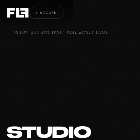
Real Estate Video Key Biscayne
← ACCUEIL
MIAMI · KEY BISCAYNE · REAL ESTATE VIDEO
STUDIO