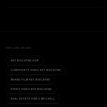
EXPLORE MIAMI
KEY BISCAYNE HUB
CORPORATE VIDEO KEY BISCAYNE
BRAND FILM KEY BISCAYNE
EVENT VIDEO KEY BISCAYNE
REAL ESTATE VIDEO BRICKELL