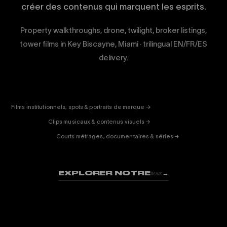
créer des contenus qui marquent les esprits.
Property walkthroughs, drone, twilight, broker listings,
tower films in Key Biscayne, Miami · trilingual EN/FR/ES
delivery.
CORPORATE
& PUB
ENTERTAINMENT
FICTION
Films institutionnels, spots & portraits de marque →
01
& DOC
Clips musicaux & contenus visuels →
02
Courts métrages, documentaires & séries →
03
EXPLORER NOTRE
→
WORK