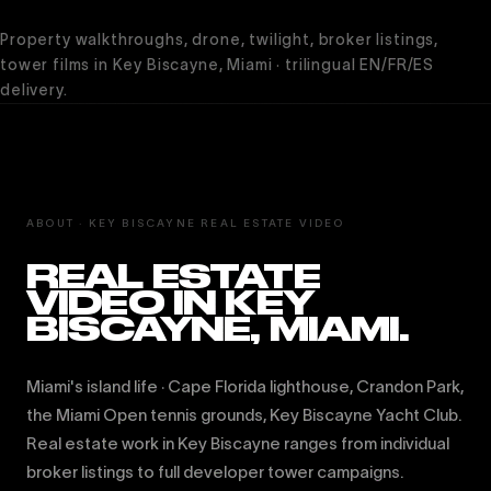
Property walkthroughs, drone, twilight, broker listings,
tower films in Key Biscayne, Miami · trilingual EN/FR/ES
delivery.
ABOUT · KEY BISCAYNE REAL ESTATE VIDEO
REAL ESTATE
VIDEO IN KEY
BISCAYNE, MIAMI.
Miami's island life · Cape Florida lighthouse, Crandon Park,
the Miami Open tennis grounds, Key Biscayne Yacht Club.
Real estate work in Key Biscayne ranges from individual
broker listings to full developer tower campaigns.