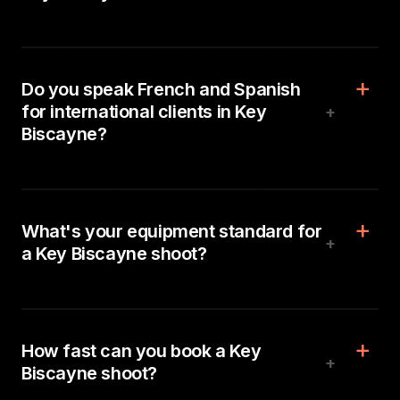
Do you speak French and Spanish
for international clients in Key
+
Biscayne?
What's your equipment standard for
+
a Key Biscayne shoot?
How fast can you book a Key
+
Biscayne shoot?