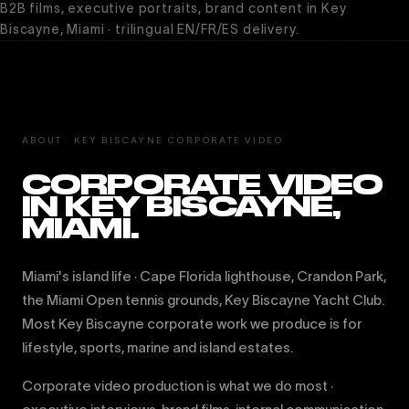
B2B films, executive portraits, brand content in Key
Biscayne, Miami · trilingual EN/FR/ES delivery.
ABOUT · KEY BISCAYNE CORPORATE VIDEO
CORPORATE VIDEO
IN KEY BISCAYNE,
MIAMI.
Miami's island life · Cape Florida lighthouse, Crandon Park,
the Miami Open tennis grounds, Key Biscayne Yacht Club.
Most Key Biscayne corporate work we produce is for
lifestyle, sports, marine and island estates.
Corporate video production is what we do most ·