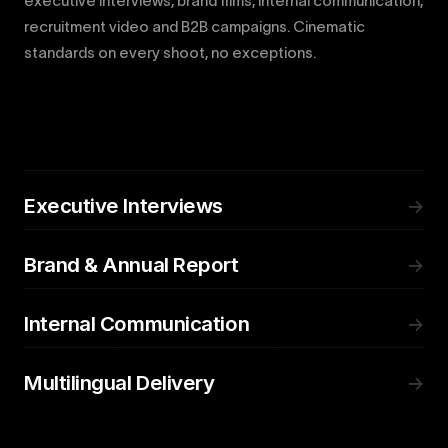
executive interviews, brand films, internal communication,
recruitment video and B2B campaigns. Cinematic
standards on every shoot, no exceptions.
Executive Interviews
→
Brand & Annual Report
→
Internal Communication
→
Multilingual Delivery
→