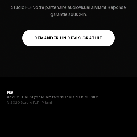
Studio FLF, votre partenaire audiovisuel à Miami. Réponse
garantie sous 24h.
DEMANDER UN DEVIS GRATUIT
Accueil
Paris
Lyon
Miami
Work
Devis
Plan du site
© 2026 Studio FLF · Miami