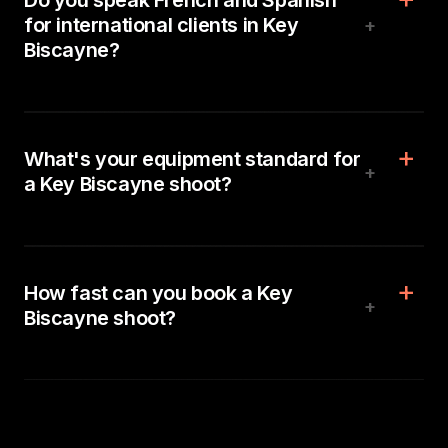
Do you speak French and Spanish
for international clients in Key
+
Biscayne?
What's your equipment standard for
+
a Key Biscayne shoot?
How fast can you book a Key
+
Biscayne shoot?