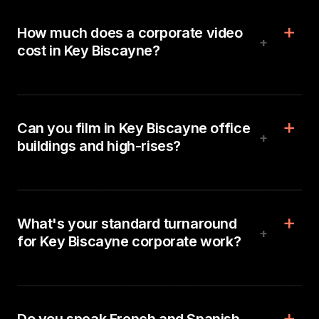
How much does a corporate video
+
cost in Key Biscayne?
Can you film in Key Biscayne office
+
buildings and high-rises?
What's your standard turnaround
+
for Key Biscayne corporate work?