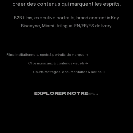
créer des contenus qui marquent les esprits.
B2B films, executive portraits, brand content in Key
Biscayne, Miami · trilingual EN/FR/ES delivery.
CORPORATE
& PUB
ENTERTAINMENT
FICTION
Films institutionnels, spots & portraits de marque →
01
& DOC
Clips musicaux & contenus visuels →
02
Courts métrages, documentaires & séries →
03
EXPLORER NOTRE
→
WORK