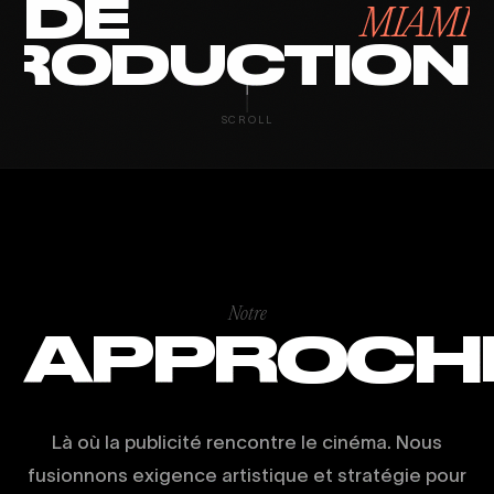
DE
MIAMI
RODUCTION
SCROLL
Notre
APPROCH
Là où la publicité rencontre le cinéma. Nous
fusionnons exigence artistique et stratégie pour