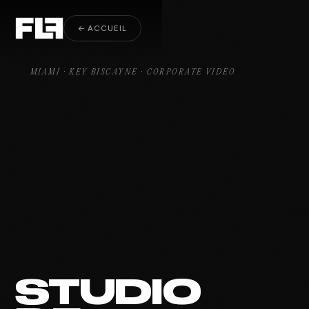
Corporate Video Key Biscayne
← ACCUEIL
MIAMI · KEY BISCAYNE · CORPORATE VIDEO
STUDIO