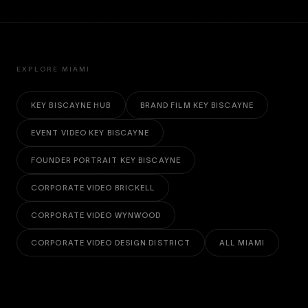
EXPLORE MIAMI
KEY BISCAYNE HUB
BRAND FILM KEY BISCAYNE
EVENT VIDEO KEY BISCAYNE
FOUNDER PORTRAIT KEY BISCAYNE
CORPORATE VIDEO BRICKELL
CORPORATE VIDEO WYNWOOD
CORPORATE VIDEO DESIGN DISTRICT
ALL MIAMI