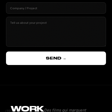
Company / Project
Tell us about your project
SEND →
WORK
Des films qui marquent
/02