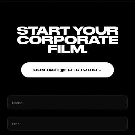
START YOUR
CORPORATE
FILM.
CONTACT@FLF.STUDIO →
Name
Email