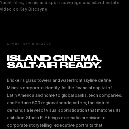
Yacht films, tennis and sport coverage and island estate
video on Key Biscayne.
ABOUT · KEY BISCAYNE
ISLAND CINEMA,
SALT-AIR READY.
Brickell's glass towers and waterfront skyline define
Miami's corporate identity. As the financial capital of
Latin America and home to global banks, tech companies,
and Fortune 500 regional headquarters, the district
demands a level of visual sophistication that matches its
ambition. Studio FLF brings cinematic precision to
corporate storytelling · executive portraits that