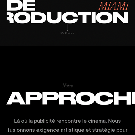
DE
MIAMI
RODUCTION
SCROLL
Notre
APPROCH
Là où la publicité rencontre le cinéma. Nous
fusionnons exigence artistique et stratégie pour