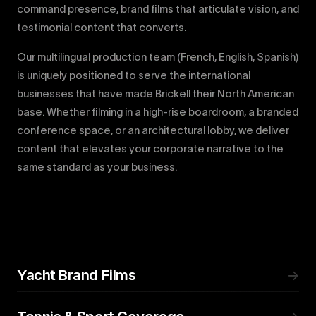
command presence, brand films that articulate vision, and
testimonial content that converts.
Our multilingual production team (French, English, Spanish)
is uniquely positioned to serve the international
businesses that have made Brickell their North American
base. Whether filming in a high-rise boardroom, a branded
conference space, or an architectural lobby, we deliver
content that elevates your corporate narrative to the
same standard as your business.
Yacht Brand Films
→