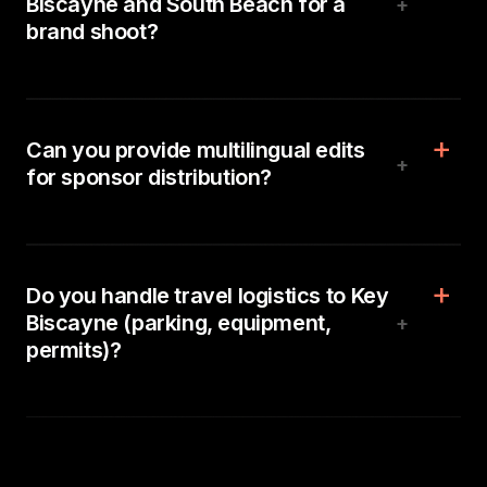
Biscayne and South Beach for a
+
brand shoot?
Can you provide multilingual edits
+
for sponsor distribution?
Do you handle travel logistics to Key
Biscayne (parking, equipment,
+
permits)?