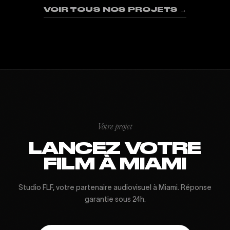
VOIR TOUS NOS PROJETS →
Votre projet
LANCEZ VOTRE
FILM À MIAMI
Studio FLF, votre partenaire audiovisuel à Miami. Réponse
garantie sous 24h.