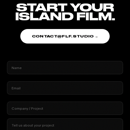
START YOUR
ISLAND FILM.
CONTACT@FLF.STUDIO →
Name
Email
Company / Project
Tell us about your project