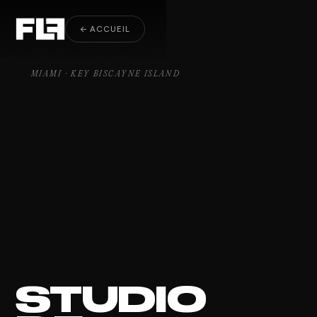
Yacht & Sport Key Biscayne
← ACCUEIL
MIAMI · KEY BISCAYNE ISLAND
STUDIO