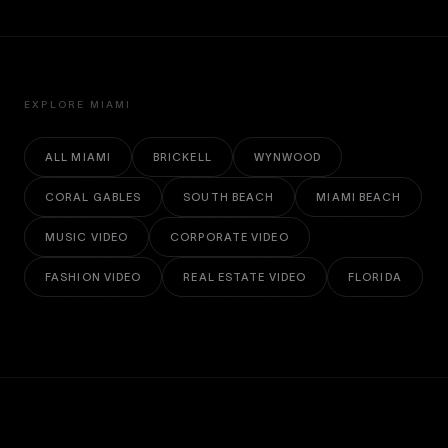
EXPLORE MIAMI
ALL MIAMI
BRICKELL
WYNWOOD
CORAL GABLES
SOUTH BEACH
MIAMI BEACH
MUSIC VIDEO
CORPORATE VIDEO
FASHION VIDEO
REAL ESTATE VIDEO
FLORIDA