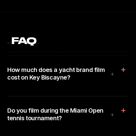
FAQ
03
How much does a yacht brand film
+
cost on Key Biscayne?
Do you film during the Miami Open
+
tennis tournament?