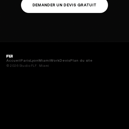
DEMANDER UN DEVIS GRATUIT
Accueil
Paris
Lyon
Miami
Work
Devis
Plan du site
© 2026 Studio FLF · Miami