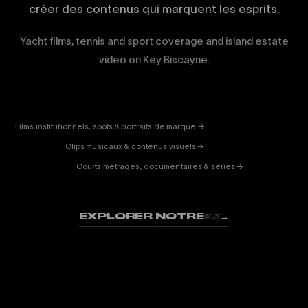
créer des contenus qui marquent les esprits.
Yacht films, tennis and sport coverage and island estate
video on Key Biscayne.
CORPORATE
& PUB
ENTERTAINMENT
FICTION
Films institutionnels, spots & portraits de marque →
01
& DOC
Clips musicaux & contenus visuels →
02
Courts métrages, documentaires & séries →
03
EXPLORER NOTRE
→
WORK