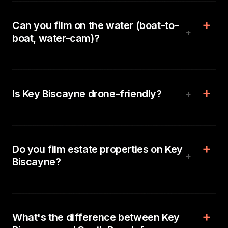
Can you film on the water (boat-to-
+
boat, water-cam)?
Is Key Biscayne drone-friendly?
+
Do you film estate properties on Key
+
Biscayne?
What's the difference between Key