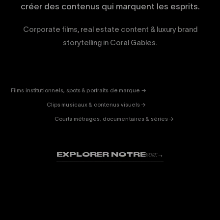
créer des contenus qui marquent les esprits.
Corporate films, real estate content & luxury brand
storytelling in Coral Gables.
CORPORATE
& PUB
ENTERTAINMENT
FICTION
Films institutionnels, spots & portraits de marque →
01
& DOC
Clips musicaux & contenus visuels →
02
Courts métrages, documentaires & séries →
03
EXPLORER NOTRE
→
WORK