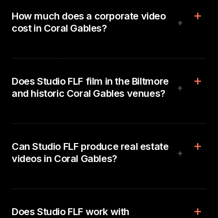
How much does a corporate video
+
cost in Coral Gables?
Does Studio FLF film in the Biltmore
+
and historic Coral Gables venues?
Can Studio FLF produce real estate
+
videos in Coral Gables?
Does Studio FLF work with