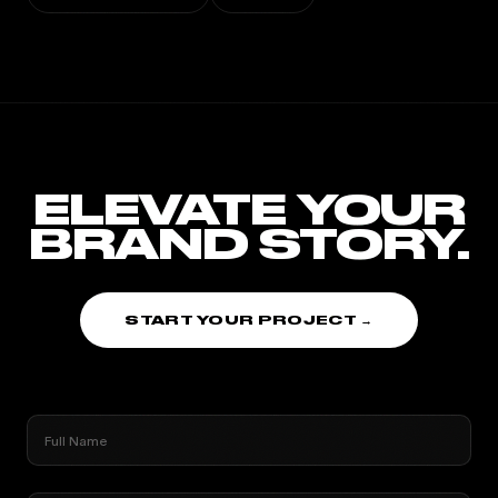
ELEVATE YOUR
BRAND STORY.
START YOUR PROJECT →
Full Name