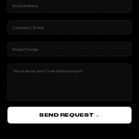
Email Address
Company / Brand
Budget Range
Tell us about your Coral Gables project
SEND REQUEST →