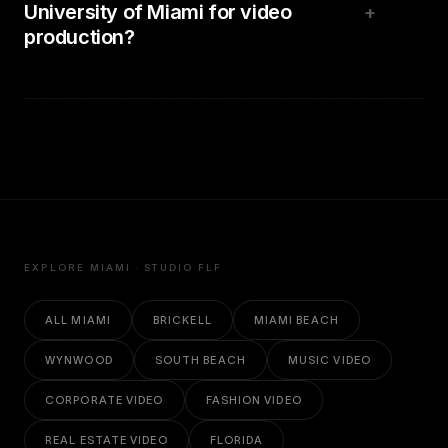
University of Miami for video
+
production?
EXPLORE MIAMI · STUDIO FLF
ALL MIAMI
BRICKELL
MIAMI BEACH
WYNWOOD
SOUTH BEACH
MUSIC VIDEO
CORPORATE VIDEO
FASHION VIDEO
REAL ESTATE VIDEO
FLORIDA