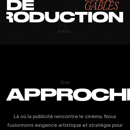
DE
GABLES
RODUCTION
SCROLL
Notre
APPROCH
Là où la publicité rencontre le cinéma. Nous
fusionnons exigence artistique et stratégie pour