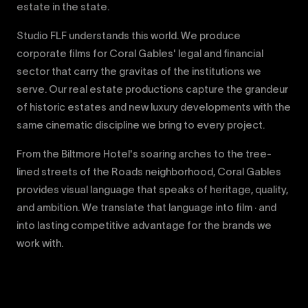
estate in the state.
Studio FLF understands this world. We produce
corporate films for Coral Gables' legal and financial
sector that carry the gravitas of the institutions we
serve. Our real estate productions capture the grandeur
of historic estates and new luxury developments with the
same cinematic discipline we bring to every project.
From the Biltmore Hotel's soaring arches to the tree-
lined streets of the Roads neighborhood, Coral Gables
provides visual language that speaks of heritage, quality,
and ambition. We translate that language into film · and
into lasting competitive advantage for the brands we
work with.