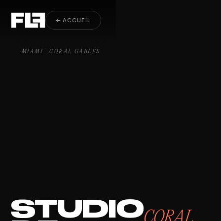
Video Production Coral Gables
← ACCUEIL
MIAMI · CORAL GABLES
STUDIO
CORAL