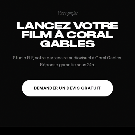
Votre projet
LANCEZ VOTRE
FILM À CORAL
GABLES
Studio FLF, votre partenaire audiovisuel à Coral Gables.
Réponse garantie sous 24h.
DEMANDER UN DEVIS GRATUIT