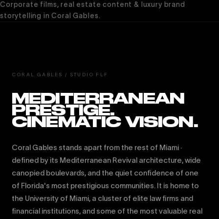
Corporate films, real estate content & luxury brand
storytelling in Coral Gables.
CORAL GABLES / STUDIO FLF
MEDITERRANEAN
PRESTIGE.
CINEMATIC VISION.
Coral Gables stands apart from the rest of Miami ·
defined by its Mediterranean Revival architecture, wide
canopied boulevards, and the quiet confidence of one
of Florida's most prestigious communities. It is home to
the University of Miami, a cluster of elite law firms and
financial institutions, and some of the most valuable real