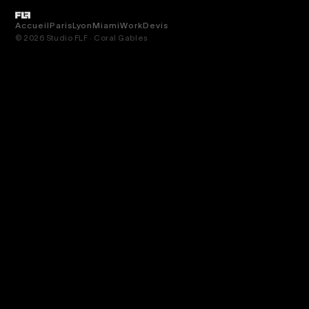
Accueil
Paris
Lyon
Miami
Work
Devis
© 2026 Studio FLF · Coral Gables