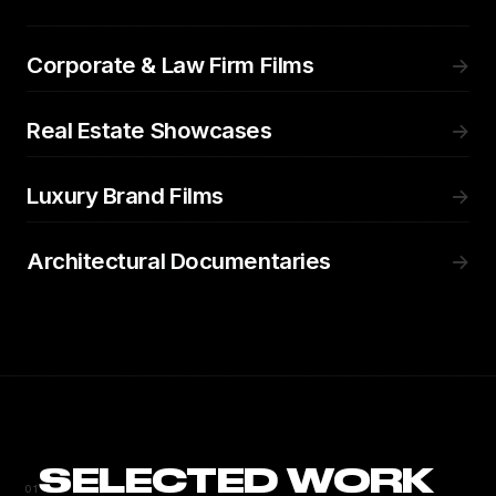
Corporate & Law Firm Films
→
Real Estate Showcases
→
Luxury Brand Films
→
Architectural Documentaries
→
SELECTED WORK
01