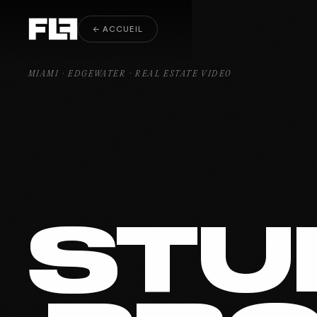
Real Estate Video Edgewater
← ACCUEIL
MIAMI · EDGEWATER · REAL ESTATE VIDEO
STU