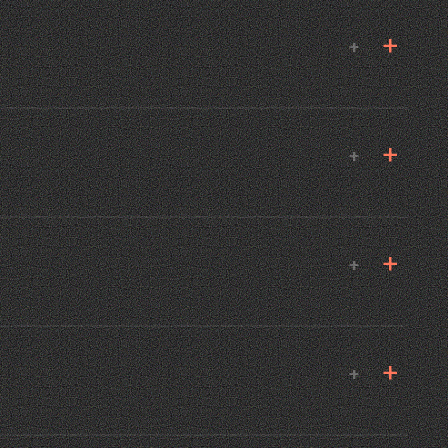
+
+
+
+