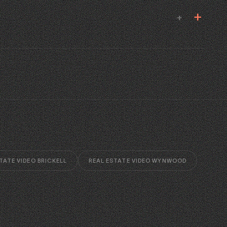
+
TATE VIDEO BRICKELL
REAL ESTATE VIDEO WYNWOOD