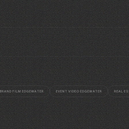
BRAND FILM EDGEWATER
EVENT VIDEO EDGEWATER
REAL ES