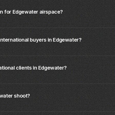
on for Edgewater airspace?
international buyers in Edgewater?
tional clients in Edgewater?
water shoot?