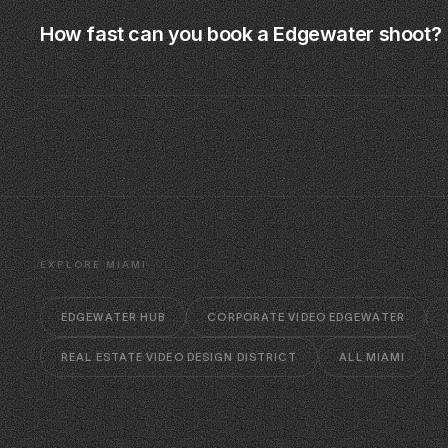
How fast can you book a Edgewater shoot?
EXPLORE MIAMI
EDGEWATER HUB
CORPORATE VIDEO EDGEWATER
REAL ESTATE VIDEO DESIGN DISTRICT
ALL MIAMI