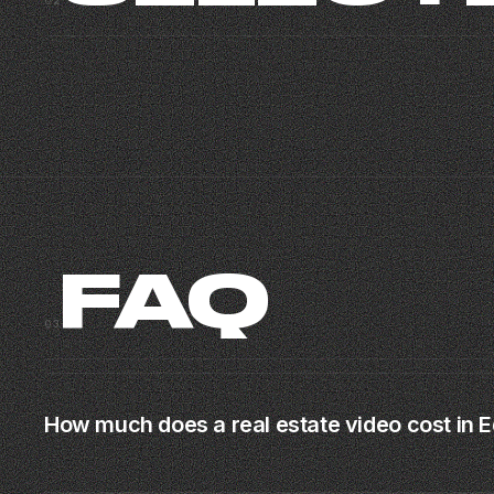
02
MIAMI CORPORATE
RICH
CORPORATE · MIAMI
BRAND MUSIC VIDEO · MIAMI · 2025
03
FAQ
03
How much does a real estate video cost in