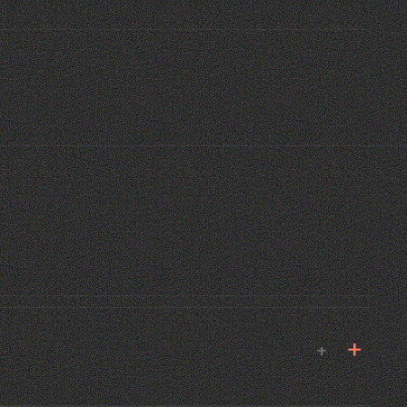
E MANA
 MIAMI · 2024
02
+