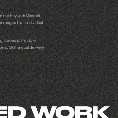
n the bay with Missoni
r ranges from individual
t aerials, lifestyle
rs. Multilingual delivery
ED WORK