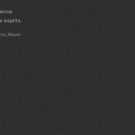
gence
 esprits.
ter, Miami ·
02
03