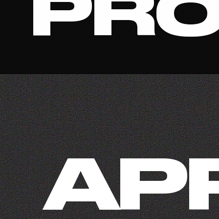
PRO
AP