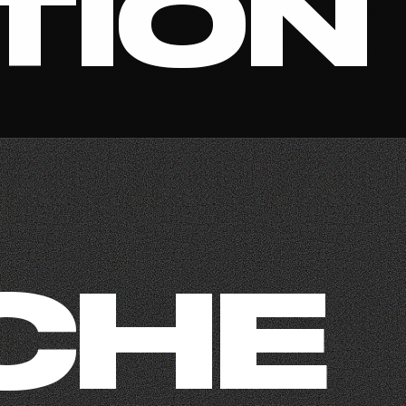
TION
CHE