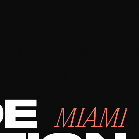
DE
MIAMI