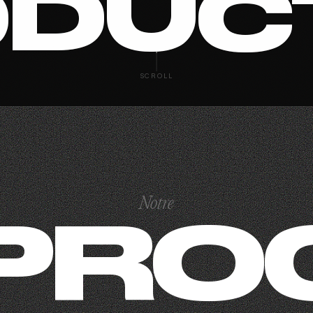
DUC
SCROLL
Notre
PRO