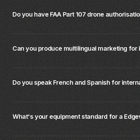
Do you have FAA Part 107 drone authorisati
Can you produce multilingual marketing for 
Do you speak French and Spanish for interna
What's your equipment standard for a Edge