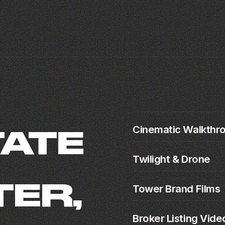
r
Cinematic Walkthr
TATE
Twilight & Drone
ER,
Tower Brand Films
Broker Listing Vide