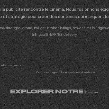
ù la publicité rencontre le cinéma. Nous fusionnons exi
ue et stratégie pour créer des contenus qui marquent les
lkthroughs, drone, twilight, broker listings, tower films in Edgewa
trilingual EN/FR/ES delivery.
ERTAINMENT
FICTION
& DOC
01
ontenus visuels →
Courts métrages, documentaires & séries →
EXPLORER NOTRE
→
WORK