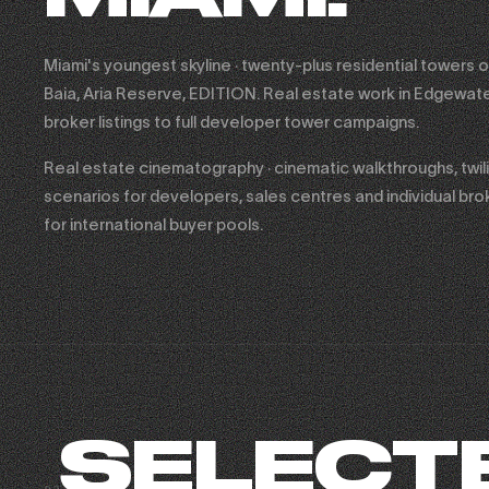
Miami's youngest skyline · twenty-plus residential towers o
Baia, Aria Reserve, EDITION. Real estate work in Edgewate
broker listings to full developer tower campaigns.
Real estate cinematography · cinematic walkthroughs, twiligh
scenarios for developers, sales centres and individual broke
for international buyer pools.
SELECT
FASHION NOVA × SHADY