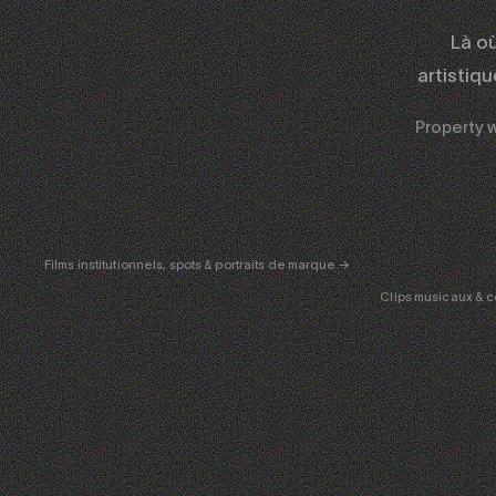
Là o
artistiq
Property wa
CORPORATE
& PUB
ENT
Films institutionnels, spots & portraits de marque →
Clips musicaux & c