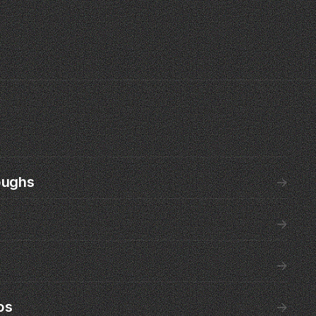
oughs
→
→
→
os
→