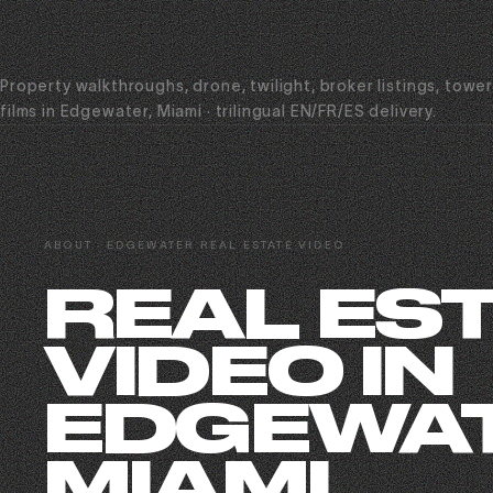
Property walkthroughs, drone, twilight, broker listings, towe
films in Edgewater, Miami · trilingual EN/FR/ES delivery.
ABOUT · EDGEWATER REAL ESTATE VIDEO
REAL ES
VIDEO IN
EDGEWAT
MIAMI.