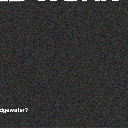
MOISH
SAMAS · MIAMI SPLEEN
TIME TO CREATE ·
CLIP · MIAMI · 2024
01
04
 Edgewater?