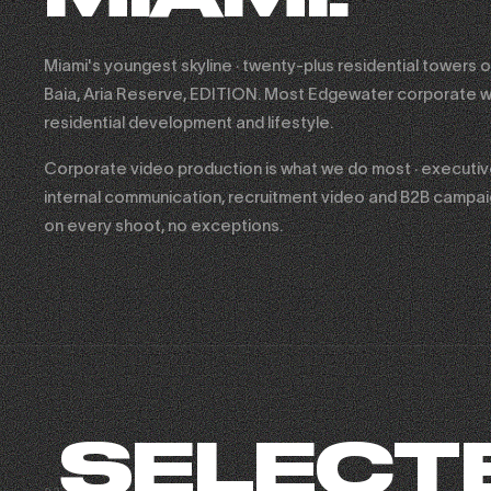
Miami's youngest skyline · twenty-plus residential towers o
Baia, Aria Reserve, EDITION. Most Edgewater corporate w
residential development and lifestyle.
Corporate video production is what we do most · executive 
internal communication, recruitment video and B2B campa
on every shoot, no exceptions.
SELECT
FASHION NOVA × SHADY