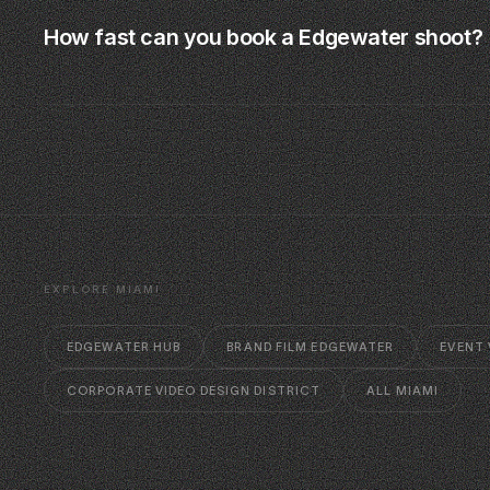
How fast can you book a Edgewater shoot?
EXPLORE MIAMI
EDGEWATER HUB
BRAND FILM EDGEWATER
EVENT
CORPORATE VIDEO DESIGN DISTRICT
ALL MIAMI