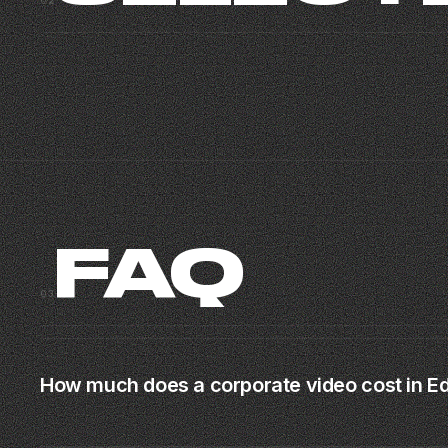
02
MIAMI CORPORATE
RICH
CORPORATE · MIAMI
BRAND MUSIC VIDEO · MIAMI · 2025
03
FAQ
03
How much does a corporate video cost in 