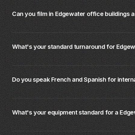
Can you film in Edgewater office buildings 
What's your standard turnaround for Edgew
Do you speak French and Spanish for interna
What's your equipment standard for a Edge