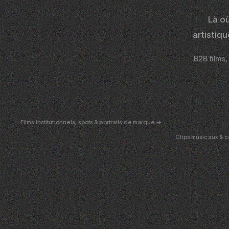
Là o
artistiq
B2B films,
CORPORATE
& PUB
ENT
Films institutionnels, spots & portraits de marque →
Clips musicaux & c