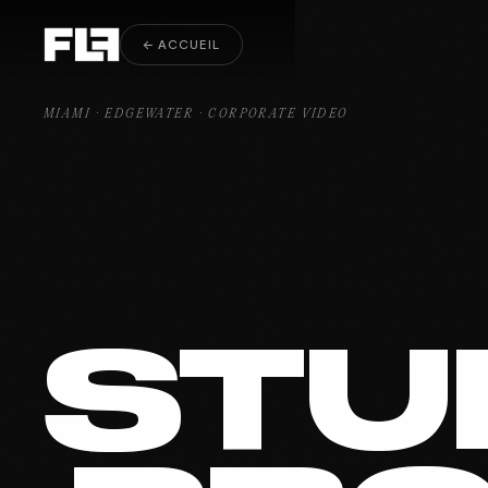
Corporate Video Edgewater
← ACCUEIL
MIAMI · EDGEWATER · CORPORATE VIDEO
STU