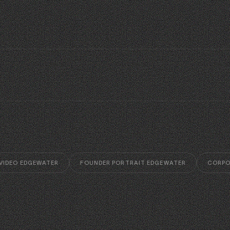
 VIDEO EDGEWATER
FOUNDER PORTRAIT EDGEWATER
CORPO