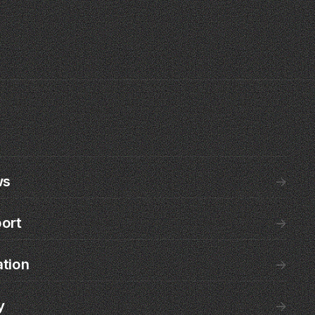
ws
→
ort
→
ation
→
y
→