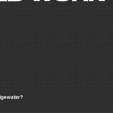
MOISH
SAMAS · MIAMI SPLEEN
TIME TO CREATE ·
CLIP · MIAMI · 2024
01
04
Edgewater?