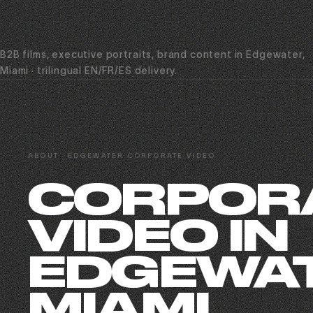
B2B films, executive portraits, brand content in Edgewater,
Miami · trilingual EN/FR/ES delivery.
ABOUT · EDGEWATER CORPORATE VIDEO
CORPOR
VIDEO IN
EDGEWAT
MIAMI.