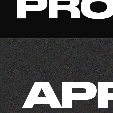
PRO
AP