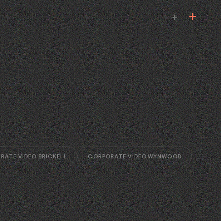
+
RATE VIDEO BRICKELL
CORPORATE VIDEO WYNWOOD