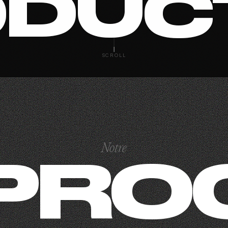
DUC
SCROLL
Notre
PRO