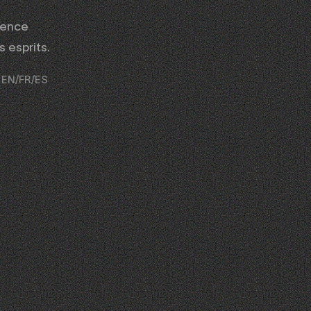
gence
 esprits.
al EN/FR/ES
02
03