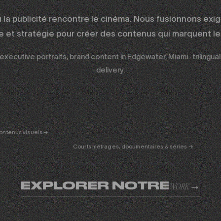
ù la publicité rencontre le cinéma. Nous fusionnons exi
ue et stratégie pour créer des contenus qui marquent les
 executive portraits, brand content in Edgewater, Miami · trilingu
delivery.
ERTAINMENT
FICTION
& DOC
01
ontenus visuels →
Courts métrages, documentaires & séries →
EXPLORER NOTRE
→
WORK