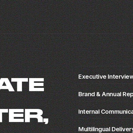
Executive Intervie
ATE
Brand & Annual Rep
ER,
Internal Communic
Multilingual Deliver