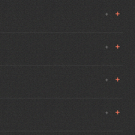
+
+
+
+