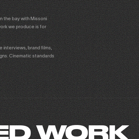
n the bay with Missoni
ork we produce is for
interviews, brand films,
igns. Cinematic standards
ED WORK