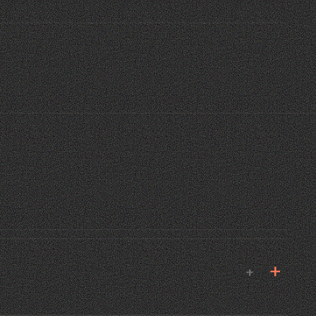
E MANA
 MIAMI · 2024
02
+