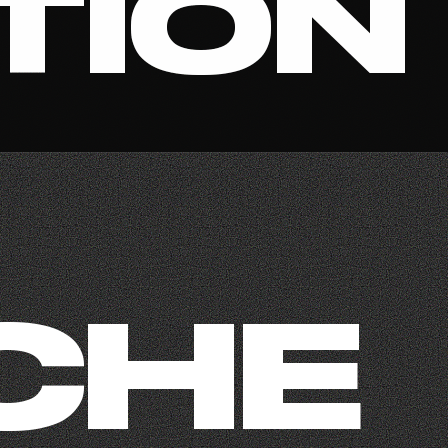
TION
CHE