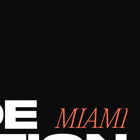
DE
MIAMI