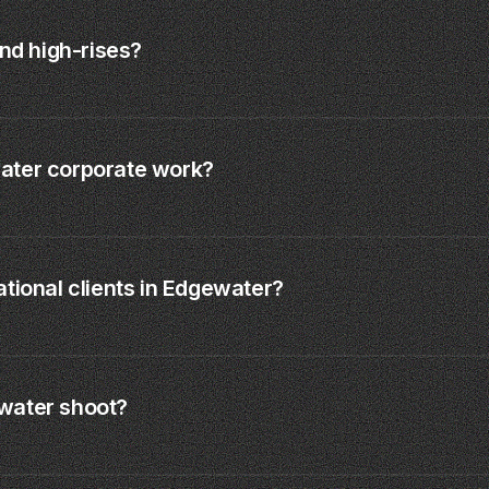
and high-rises?
ater corporate work?
tional clients in Edgewater?
water shoot?