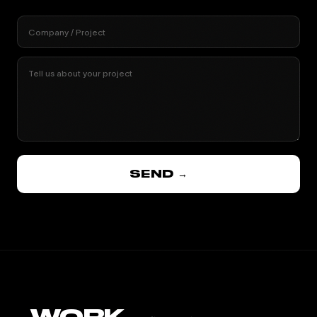
Company / Project
Tell us about your project
SEND →