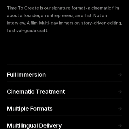
Time To Create is our signature format · a cinematic film
about a founder, an entrepreneur, an artist. Not an
interview. A film. Multi-day immersion, story-driven editing,
festival-grade craft.
Full Immersion
→
Cinematic Treatment
→
Multiple Formats
→
Multilingual Delivery
→