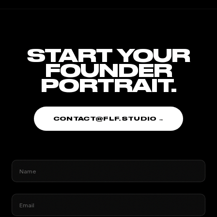
START YOUR
FOUNDER
PORTRAIT.
CONTACT@FLF.STUDIO →
Name
Email