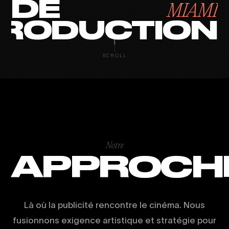
DE
MIAMI
RODUCTION
SCROLL
Notre
APPROCH
Là où la publicité rencontre le cinéma. Nous
fusionnons exigence artistique et stratégie pour