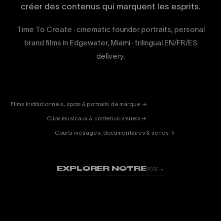
créer des contenus qui marquent les esprits.
Time To Create · cinematic founder portraits, personal
brand films in Edgewater, Miami · trilingual EN/FR/ES
delivery.
CORPORATE
& PUB
ENTERTAINMENT
FICTION
Films institutionnels, spots & portraits de marque →
01
& DOC
Clips musicaux & contenus visuels →
02
Courts métrages, documentaires & séries →
03
EXPLORER NOTRE
→
WORK