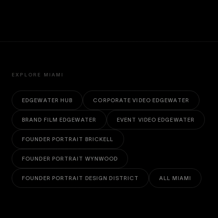
EXPLORE MIAMI
EDGEWATER HUB
CORPORATE VIDEO EDGEWATER
BRAND FILM EDGEWATER
EVENT VIDEO EDGEWATER
FOUNDER PORTRAIT BRICKELL
FOUNDER PORTRAIT WYNWOOD
FOUNDER PORTRAIT DESIGN DISTRICT
ALL MIAMI