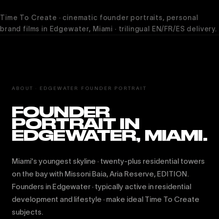
Time To Create · cinematic founder portraits, personal
brand films in Edgewater, Miami · trilingual EN/FR/ES delivery.
ABOUT · EDGEWATER FOUNDER PORTRAIT
FOUNDER
PORTRAIT IN
EDGEWATER, MIAMI.
Miami's youngest skyline · twenty-plus residential towers
on the bay with Missoni Baia, Aria Reserve, EDITION.
Founders in Edgewater · typically active in residential
development and lifestyle · make ideal Time To Create
subjects.