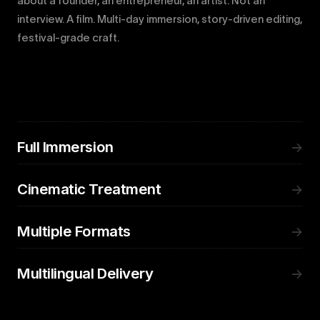
about a founder, an entrepreneur, an artist. Not an
interview. A film. Multi-day immersion, story-driven editing,
festival-grade craft.
Full Immersion
→
Cinematic Treatment
→
Multiple Formats
→
Multilingual Delivery
→