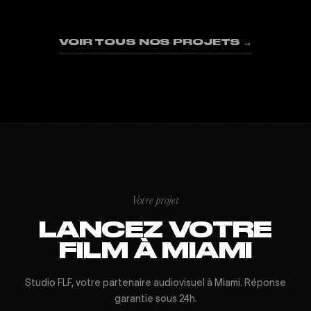
01
02
03
04
05
06
07
08
09
VOIR TOUS NOS PROJETS →
Votre projet
LANCEZ VOTRE
FILM À MIAMI
Studio FLF, votre partenaire audiovisuel à Miami. Réponse
garantie sous 24h.