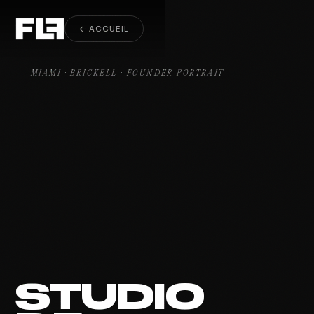
Founder Portrait Brickell
← ACCUEIL
MIAMI · BRICKELL · FOUNDER PORTRAIT
STUDIO