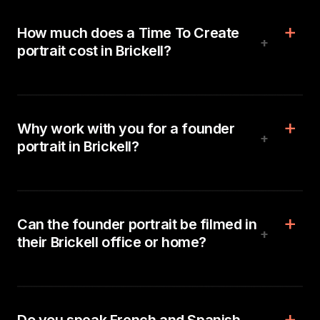
How much does a Time To Create
+
portrait cost in Brickell?
Why work with you for a founder
+
portrait in Brickell?
Can the founder portrait be filmed in
+
their Brickell office or home?