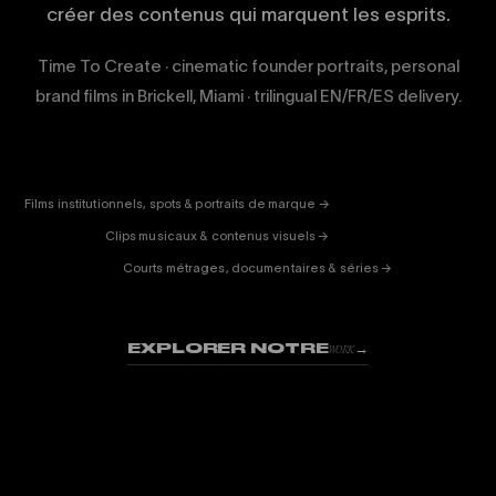
créer des contenus qui marquent les esprits.
Time To Create · cinematic founder portraits, personal
brand films in Brickell, Miami · trilingual EN/FR/ES delivery.
CORPORATE
& PUB
ENTERTAINMENT
FICTION
Films institutionnels, spots & portraits de marque →
01
& DOC
Clips musicaux & contenus visuels →
02
Courts métrages, documentaires & séries →
03
EXPLORER NOTRE
→
WORK