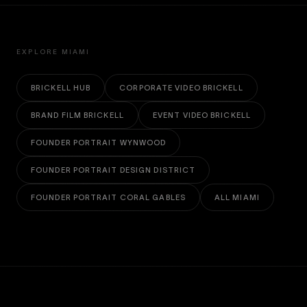
EXPLORE MIAMI
BRICKELL HUB
CORPORATE VIDEO BRICKELL
BRAND FILM BRICKELL
EVENT VIDEO BRICKELL
FOUNDER PORTRAIT WYNWOOD
FOUNDER PORTRAIT DESIGN DISTRICT
FOUNDER PORTRAIT CORAL GABLES
ALL MIAMI