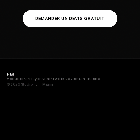
DEMANDER UN DEVIS GRATUIT
Accueil
Paris
Lyon
Miami
Work
Devis
Plan du site
© 2026 Studio FLF · Miami