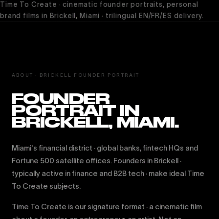
Time To Create · cinematic founder portraits, personal
brand films in Brickell, Miami · trilingual EN/FR/ES delivery.
ABOUT · BRICKELL FOUNDER PORTRAIT
FOUNDER
PORTRAIT IN
BRICKELL, MIAMI.
Miami's financial district · global banks, fintech HQs and
Fortune 500 satellite offices. Founders in Brickell ·
typically active in finance and B2B tech · make ideal Time
To Create subjects.
Time To Create is our signature format · a cinematic film