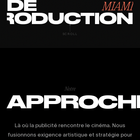
DE
MIAMI
RODUCTION
SCROLL
Notre
APPROCH
Là où la publicité rencontre le cinéma. Nous
fusionnons exigence artistique et stratégie pour