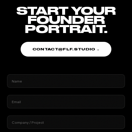
START YOUR
FOUNDER
PORTRAIT.
CONTACT@FLF.STUDIO →
Name
Email
Company / Project