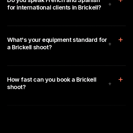
Do you speak French and Spanish
+
for international clients in Brickell?
What's your equipment standard for
+
a Brickell shoot?
How fast can you book a Brickell
+
shoot?