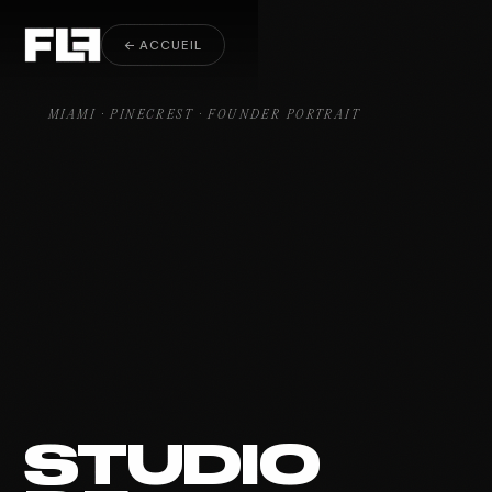
Founder Portrait Pinecrest
← ACCUEIL
MIAMI · PINECREST · FOUNDER PORTRAIT
STUDIO