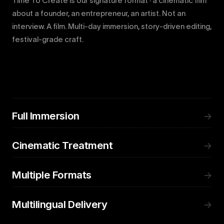
Time To Create is our signature format · a cinematic film
about a founder, an entrepreneur, an artist. Not an
interview. A film. Multi-day immersion, story-driven editing,
festival-grade craft.
Full Immersion
→
Cinematic Treatment
→
Multiple Formats
→
Multilingual Delivery
→