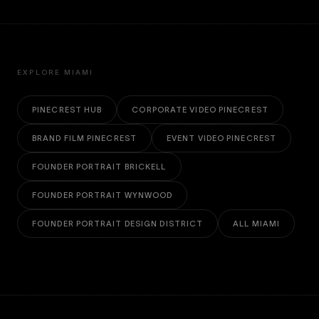
EXPLORE MIAMI
PINECREST HUB
CORPORATE VIDEO PINECREST
BRAND FILM PINECREST
EVENT VIDEO PINECREST
FOUNDER PORTRAIT BRICKELL
FOUNDER PORTRAIT WYNWOOD
FOUNDER PORTRAIT DESIGN DISTRICT
ALL MIAMI