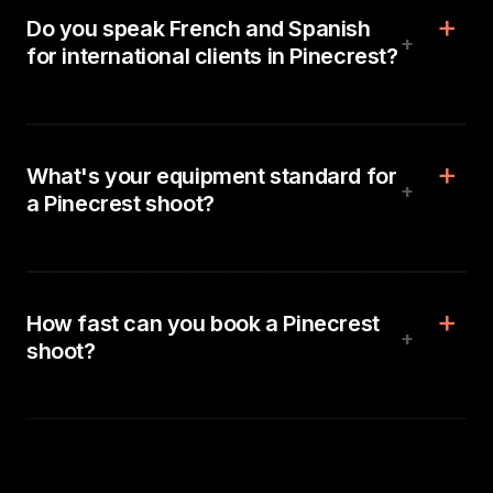
Do you speak French and Spanish
+
for international clients in Pinecrest?
What's your equipment standard for
+
a Pinecrest shoot?
How fast can you book a Pinecrest
+
shoot?