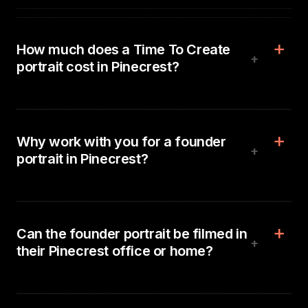
How much does a Time To Create
+
portrait cost in Pinecrest?
Why work with you for a founder
+
portrait in Pinecrest?
Can the founder portrait be filmed in
+
their Pinecrest office or home?