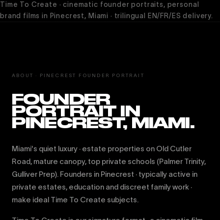
Time To Create · cinematic founder portraits, personal
brand films in Pinecrest, Miami · trilingual EN/FR/ES delivery.
ABOUT · PINECREST FOUNDER PORTRAIT
FOUNDER
PORTRAIT IN
PINECREST, MIAMI.
Miami's quiet luxury · estate properties on Old Cutler
Road, mature canopy, top private schools (Palmer Trinity,
Gulliver Prep). Founders in Pinecrest · typically active in
private estates, education and discreet family work ·
make ideal Time To Create subjects.