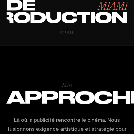
DE
MIAMI
RODUCTION
SCROLL
Notre
APPROCH
Là où la publicité rencontre le cinéma. Nous
fusionnons exigence artistique et stratégie pour