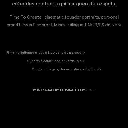
créer des contenus qui marquent les esprits.
Time To Create · cinematic founder portraits, personal
brand films in Pinecrest, Miami · trilingual EN/FR/ES delivery.
CORPORATE
& PUB
ENTERTAINMENT
FICTION
Films institutionnels, spots & portraits de marque →
01
& DOC
Clips musicaux & contenus visuels →
02
Courts métrages, documentaires & séries →
03
EXPLORER NOTRE
→
WORK