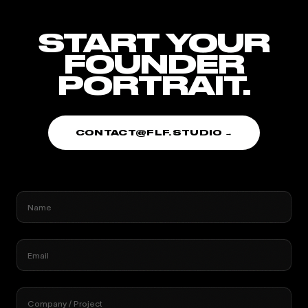
START YOUR
FOUNDER
PORTRAIT.
CONTACT@FLF.STUDIO →
Name
Email
Company / Project