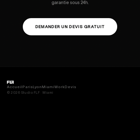
garantie sous 24h.
DEMANDER UN DEVIS GRATUIT
Accueil
Paris
Lyon
Miami
Work
Devis
© 2026 Studio FLF · Miami