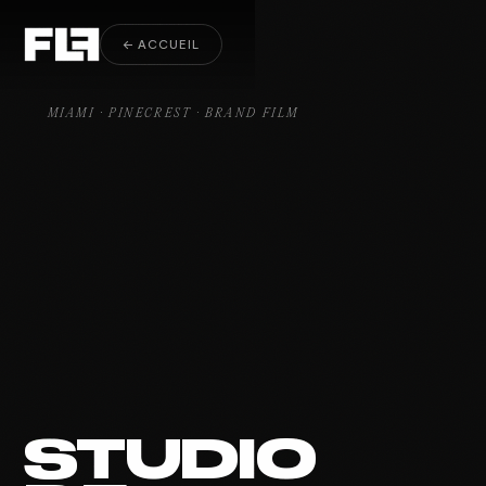
Brand Film Pinecrest
← ACCUEIL
MIAMI · PINECREST · BRAND FILM
STUDIO