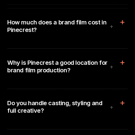
How much does a brand film cost in
+
Pinecrest?
Why is Pinecrest a good location for
+
brand film production?
Do you handle casting, styling and
+
full creative?