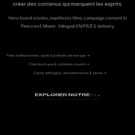
créer des contenus qui marquent les esprits.
Hero brand stories, manifesto films, campaign content in
Pinecrest, Miami · trilingual EN/FR/ES delivery.
CORPORATE
& PUB
ENTERTAINMENT
FICTION
Films institutionnels, spots & portraits de marque →
01
& DOC
Clips musicaux & contenus visuels →
02
Courts métrages, documentaires & séries →
03
EXPLORER NOTRE
→
WORK