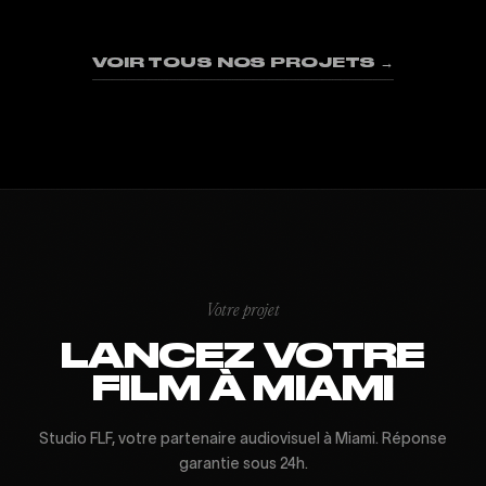
01
02
03
04
05
06
07
08
09
VOIR TOUS NOS PROJETS →
Votre projet
LANCEZ VOTRE
FILM À MIAMI
Studio FLF, votre partenaire audiovisuel à Miami. Réponse
garantie sous 24h.