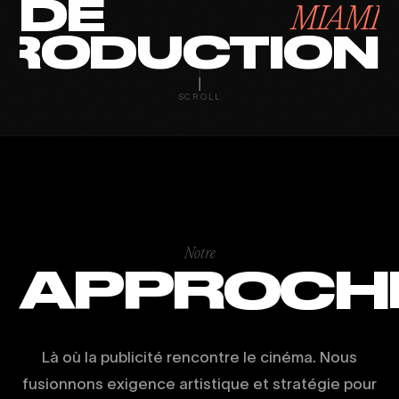
DE
MIAMI
RODUCTION
SCROLL
Notre
APPROCH
Là où la publicité rencontre le cinéma. Nous
fusionnons exigence artistique et stratégie pour