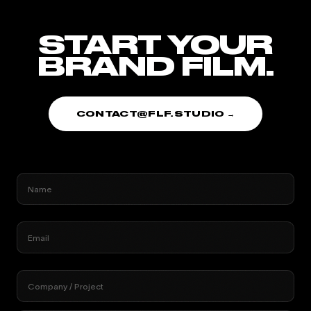
START YOUR
BRAND FILM.
CONTACT@FLF.STUDIO →
Name
Email
Company / Project