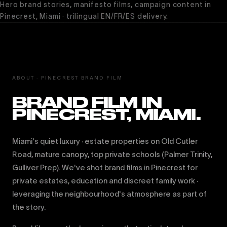
Hero brand stories, manifesto films, campaign content in
Pinecrest, Miami · trilingual EN/FR/ES delivery.
ABOUT · PINECREST BRAND FILM
BRAND FILM IN
PINECREST, MIAMI.
Miami's quiet luxury · estate properties on Old Cutler
Road, mature canopy, top private schools (Palmer Trinity,
Gulliver Prep). We've shot brand films in Pinecrest for
private estates, education and discreet family work ·
leveraging the neighbourhood's atmosphere as part of
the story.