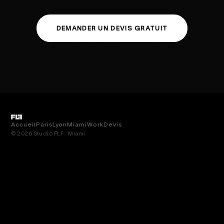
DEMANDER UN DEVIS GRATUIT
Accueil
Paris
Lyon
Miami
Work
Devis
© 2026 Studio FLF · Miami