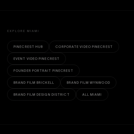
EXPLORE MIAMI
PINECREST HUB
CORPORATE VIDEO PINECREST
EVENT VIDEO PINECREST
FOUNDER PORTRAIT PINECREST
BRAND FILM BRICKELL
BRAND FILM WYNWOOD
BRAND FILM DESIGN DISTRICT
ALL MIAMI