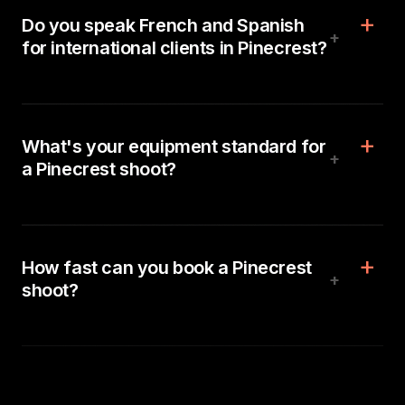
Do you speak French and Spanish
+
for international clients in Pinecrest?
What's your equipment standard for
+
a Pinecrest shoot?
How fast can you book a Pinecrest
+
shoot?