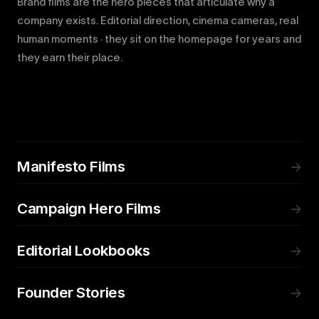
Brand films are the hero pieces that articulate why a
company exists. Editorial direction, cinema cameras, real
human moments · they sit on the homepage for years and
they earn their place.
Manifesto Films
→
Campaign Hero Films
→
Editorial Lookbooks
→
Founder Stories
→