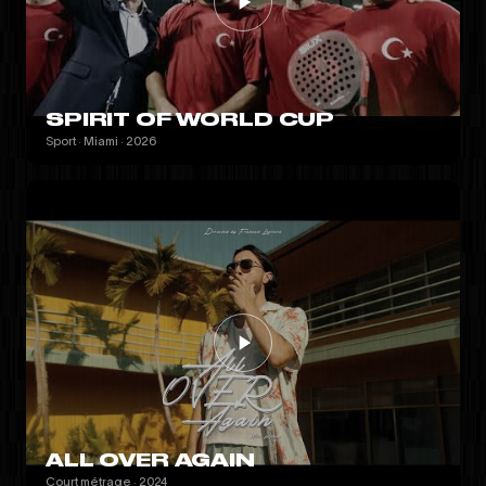
SPIRIT OF WORLD CUP
Sport · Miami · 2026
ALL OVER AGAIN
Court métrage · 2024