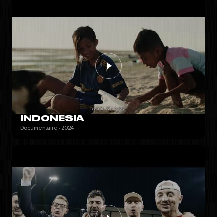
INDONESIA
Documentaire · 2024