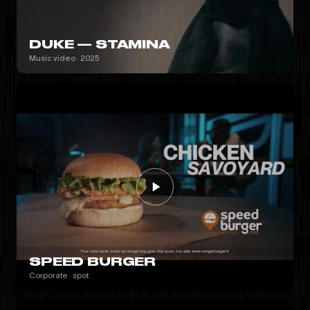
DUKE — STAMINA
Music video · 2025
SPEED BURGER
Corporate · spot