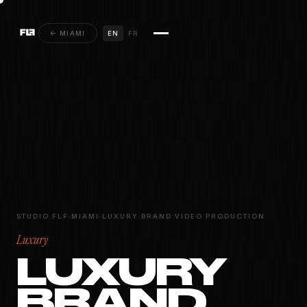
← MIAMI
EN
FR
STUDIO FLF
·
MIAMI
·
LUXURY BRAND VIDEO PRODUCTION
Luxury
LUXURY
BRAND
MIAMI · PARIS ·
INSTAGRAM
YOUTUBE
VIMEO
MONTRÉAL