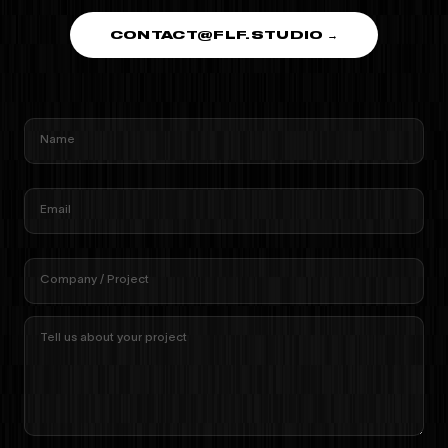
CONTACT@FLF.STUDIO →
Name
Email
Company / Project
Tell us about your project