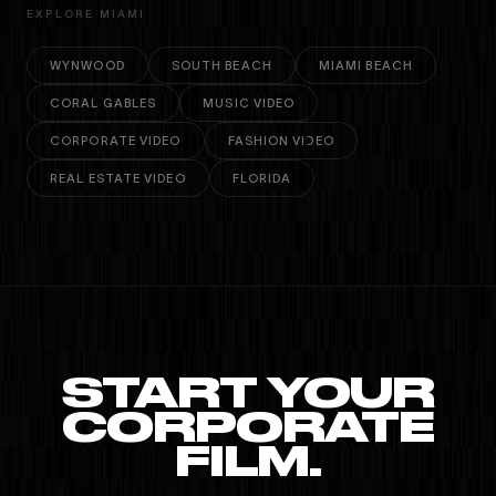
EXPLORE MIAMI
WYNWOOD
SOUTH BEACH
MIAMI BEACH
CORAL GABLES
MUSIC VIDEO
CORPORATE VIDEO
FASHION VIDEO
REAL ESTATE VIDEO
FLORIDA
START YOUR
CORPORATE
FILM.