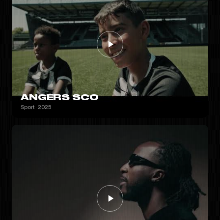
ANGERS SCO
Sport · 2025