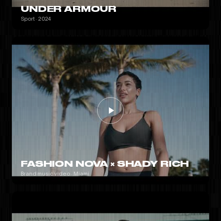
UNDER ARMOUR
Sport · 2024
FASHION NOVA × SHADY RICH
Brand music video · Miami