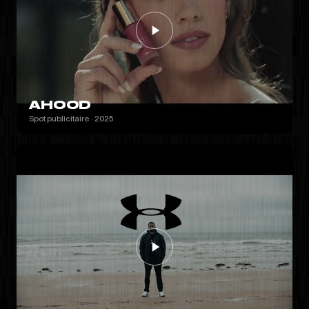
AHOOD
Spot publicitaire · 2025