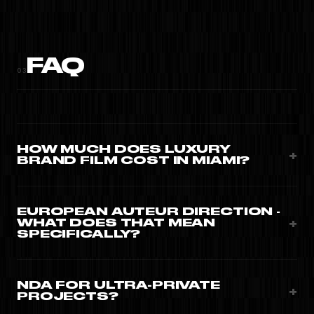
FAQ
03
HOW MUCH DOES LUXURY
+
BRAND FILM COST IN MIAMI?
Editorial brand films from $15,000. Global maison
campaigns $25,000-$80,000 with cinema cam, full crew,
EUROPEAN AUTEUR DIRECTION ·
+
WHAT DOES THAT MEAN
talents.
SPECIFICALLY?
Slimane, Goude, Sundsbo references · slow lighting,
locked-down cinematography, controlled colour, no
NDA FOR ULTRA-PRIVATE
+
PROJECTS?
commercial shortcuts.