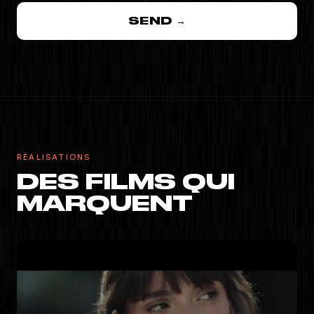
SEND →
RÉALISATIONS
DES FILMS QUI
MARQUENT