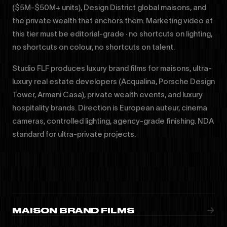
($5M-$50M+ units), Design District global maisons, and
the private wealth that anchors them. Marketing video at
this tier must be editorial-grade · no shortcuts on lighting,
no shortcuts on colour, no shortcuts on talent.
Studio FLF produces luxury brand films for maisons, ultra-
luxury real estate developers (Acqualina, Porsche Design
Tower, Armani Casa), private wealth events, and luxury
hospitality brands. Direction is European auteur, cinema
cameras, controlled lighting, agency-grade finishing. NDA
standard for ultra-private projects.
→
MAISON BRAND FILMS