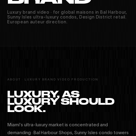
Luxury brand video · for global maisons in Bal Harbour,
Sunny Isles ultra-luxury condos, Design District retail.
European auteur direction.
ABOUT · LUXURY BRAND VIDEO PRODUCTION
LUXURY, AS
LUXURY SHOULD
LOOK.
Miami's ultra-luxury market is concentrated and
demanding · Bal Harbour Shops, Sunny Isles condo towers