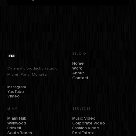
STUDIO
Home
Work
Cinematic production studio.
About
Miami · Paris · Montréal.
Contact
Instagram
YouTube
Vimeo
MIAMI
SERVICES
Miami Hub
Music Video
Wynwood
Corporate Video
Brickell
Fashion Video
South Beach
Real Estate