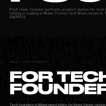
Pitch reels, founder portraits, product demos for tech
raising or scaling in Miami. French Tech Miami network. T
EN/FR/ES.
ABOUT · TECH FOUNDER
MIAMI · PARIS · MONTRÉAL
FOR TEC
FOUNDER
Tech founders in Miami need video for three things: raising c