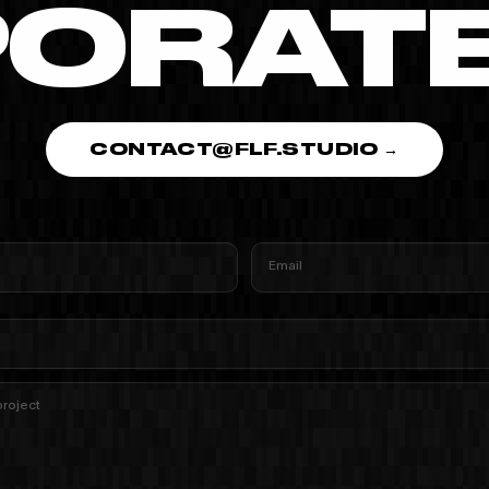
ORATE 
CONTACT@FLF.STUDIO →
Email
project