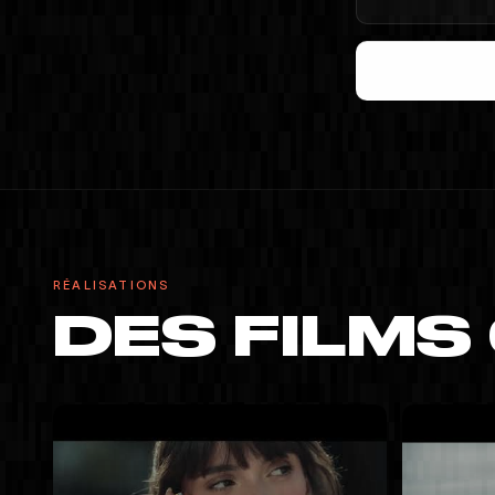
RÉALISATIONS
DES FILMS