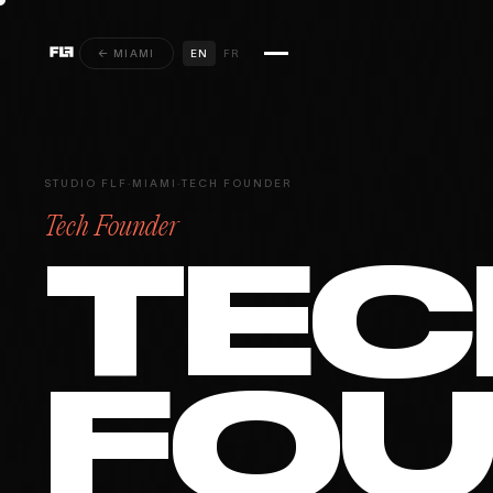
← MIAMI
EN
FR
STUDIO FLF
·
MIAMI
·
TECH FOUNDER
Tech Founder
TEC
FO