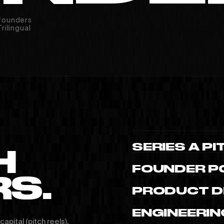
 founders
rilingual
INSTAGRAM
YOUTUBE
V
SERIES A PI
H
FOUNDER PO
S.
PRODUCT D
ENGINEERIN
apital (pitch reels),