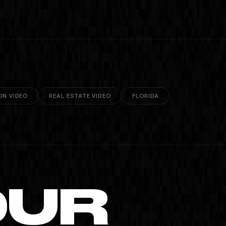
ON VIDEO
REAL ESTATE VIDEO
FLORIDA
OUR