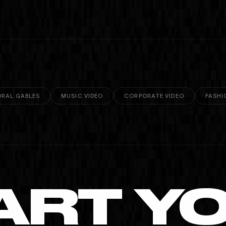
RAL GABLES
MUSIC VIDEO
CORPORATE VIDEO
FASHI
ART Y