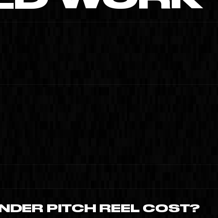
MOISH
SAMAS · MIAMI SPLEEN
TIME TO CREATE ·
CLIP · MIAMI · 2024
01
NDER PITCH REEL COST?