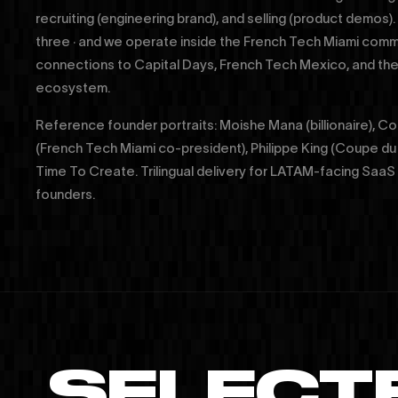
recruiting (engineering brand), and selling (product demos).
three · and we operate inside the French Tech Miami commu
connections to Capital Days, French Tech Mexico, and 
ecosystem.
Reference founder portraits: Moishe Mana (billionaire), 
(French Tech Miami co-president), Philippe King (Coupe du
Time To Create. Trilingual delivery for LATAM-facing Sa
founders.
SELECT