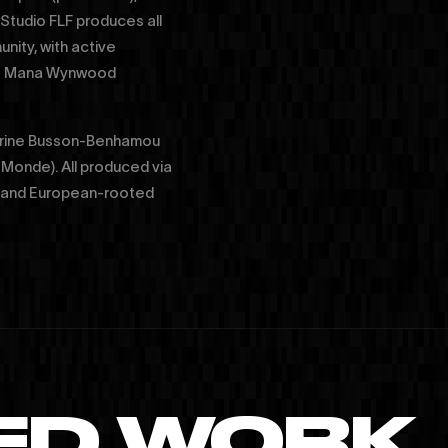
 Studio FLF produces all
nity, with active
the Mana Wynwood
Corine Busson-Benhamou
 Monde). All produced via
aS and European-rooted
ED WORK