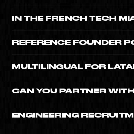
Series A pitch reels $8,000-$18,000. Time To Create fou
IN THE FRENCH TECH M
Yes · François Lefranc active member. Connections to C
regulars.
REFERENCE FOUNDER P
Moishe Mana, Corine Busson-Benhamou, Philippe King · all 
MULTILINGUAL FOR LAT
EN, FR, ES native · critical for fintech, prop-tech, health-t
CAN YOU PARTNER WITH
Yes · we work with accelerators (eMerge Americas alumni)
assets.
ENGINEERING RECRUITME
Yes · from $8,000. Crucial for sourcing senior engineers i