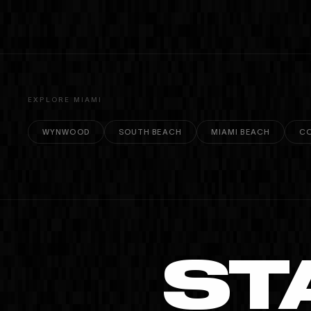
EXPLORE MIAMI
WYNWOOD
SOUTH BEACH
MIAMI BEACH
CO
ST