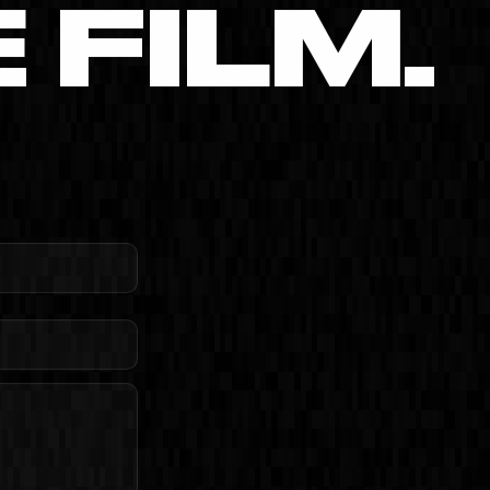
FILM.