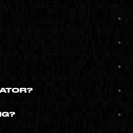
+
+
+
RATOR?
+
NG?
+