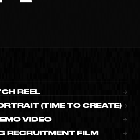
IMEO
TCH REEL
→
RTRAIT (TIME TO CREATE)
→
EMO VIDEO
→
G RECRUITMENT FILM
→