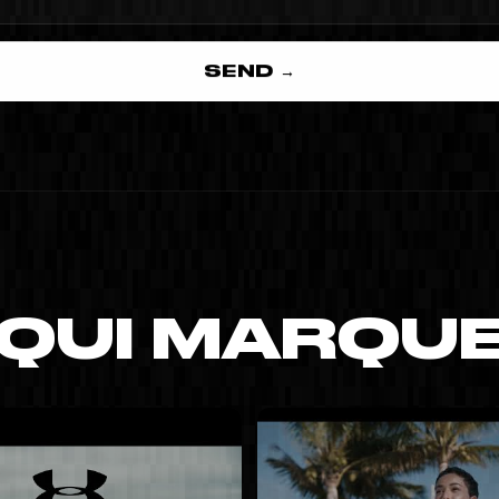
SEND →
 QUI MARQU