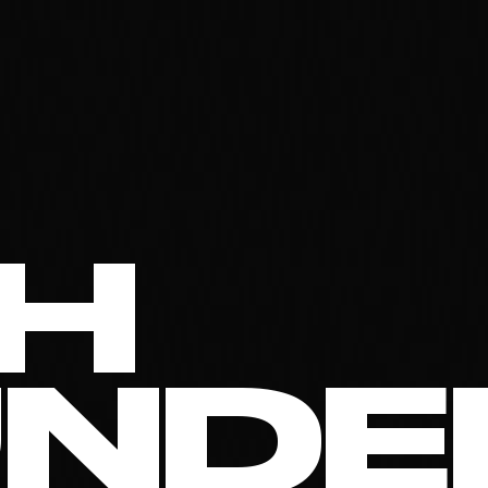
H
UNDE