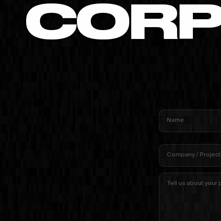
CORP
Name
Company / Project
Tell us about your 