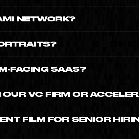
nder portrait $12,000-$20,000.
IAMI NETWORK?
orine Busson-Benhamou and Capital Days
ORTRAITS?
public Time To Create productions.
AM-FACING SAAS?
ech expanding into Latin America.
 OUR VC FIRM OR ACCELE
 and VCs requiring portfolio company video
NT FILM FOR SENIOR HIRI
n competitive 2026 market.