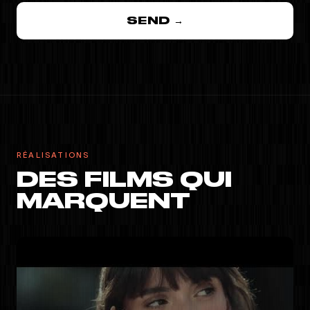
SEND →
RÉALISATIONS
DES FILMS QUI
MARQUENT