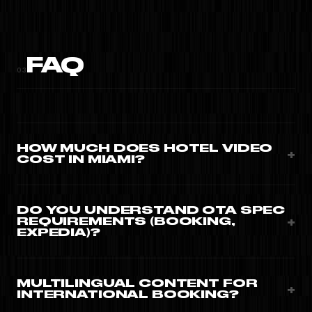
FAQ
03
HOW MUCH DOES HOTEL VIDEO
+
COST IN MIAMI?
Property brand films $9,000-$25,000. Room walkthrough
series $5,500-$12,000. Convert+ monthly programme
DO YOU UNDERSTAND OTA SPEC
+
REQUIREMENTS (BOOKING,
from $3,500/month.
EXPEDIA)?
Yes · formats, aspect ratios, duration, content
categories. Master + OTA-compliant variants on every
MULTILINGUAL CONTENT FOR
+
INTERNATIONAL BOOKING?
project.