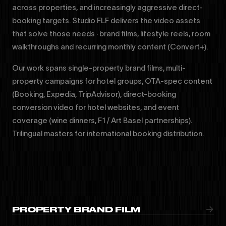
across properties, and increasingly aggressive direct-
booking targets. Studio FLF delivers the video assets
that solve those needs · brand films, lifestyle reels, room
walkthroughs and recurring monthly content (Convert+).
Our work spans single-property brand films, multi-
property campaigns for hotel groups, OTA-spec content
(Booking, Expedia, TripAdvisor), direct-booking
conversion video for hotel websites, and event
coverage (wine dinners, F1 / Art Basel partnerships).
Trilingual masters for international booking distribution.
→
PROPERTY BRAND FILM