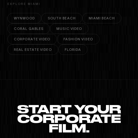
EXPLORE MIAMI
WYNWOOD
SOUTH BEACH
MIAMI BEACH
CORAL GABLES
MUSIC VIDEO
CORPORATE VIDEO
FASHION VIDEO
REAL ESTATE VIDEO
FLORIDA
START YOUR
CORPORATE
FILM.