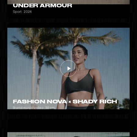
UNDER ARMOUR
Sport · 2024
FASHION NOVA × SHADY RICH
Brand music video · Miami