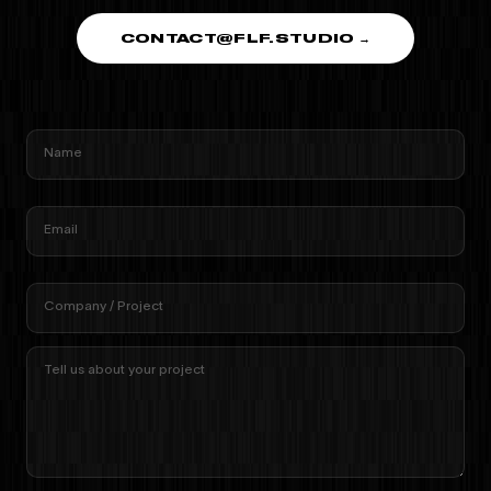
CONTACT@FLF.STUDIO →
Name
Email
Company / Project
Tell us about your project