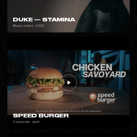
DUKE — STAMINA
Music video · 2025
SPEED BURGER
Corporate · spot