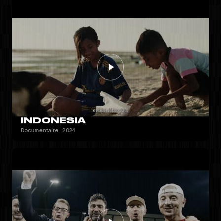
INDONESIA
Documentaire · 2024