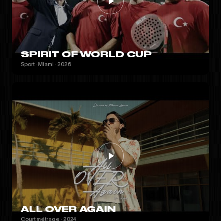
SPIRIT OF WORLD CUP
Sport · Miami · 2026
ALL OVER AGAIN
Court métrage · 2024