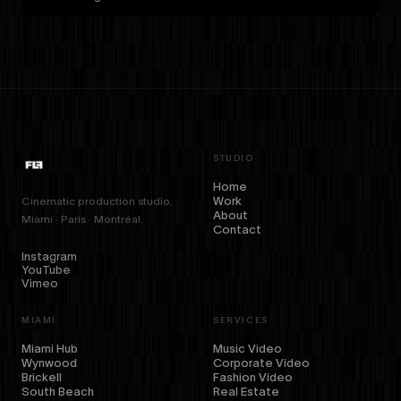
STUDIO
Home
Work
Cinematic production studio.
About
Miami · Paris · Montréal.
Contact
Instagram
YouTube
Vimeo
MIAMI
SERVICES
Miami Hub
Music Video
Wynwood
Corporate Video
Brickell
Fashion Video
South Beach
Real Estate