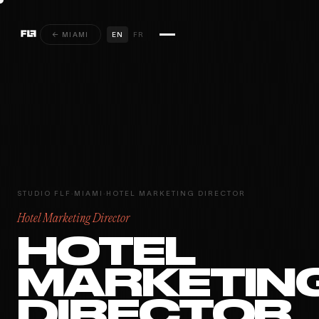
← MIAMI
EN
FR
STUDIO FLF
·
MIAMI
·
HOTEL MARKETING DIRECTOR
Hotel Marketing Director
HOTEL
MARKETIN
DIRECTOR
MIAMI · PARIS ·
INSTAGRAM
YOUTUBE
VIMEO
MONTRÉAL