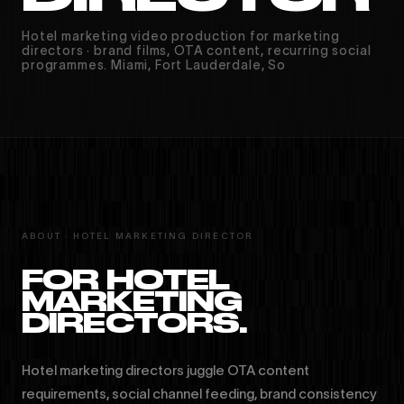
Hotel marketing video production for marketing
directors · brand films, OTA content, recurring social
programmes. Miami, Fort Lauderdale, So
ABOUT · HOTEL MARKETING DIRECTOR
FOR HOTEL
MARKETING
DIRECTORS.
Hotel marketing directors juggle OTA content
requirements, social channel feeding, brand consistency