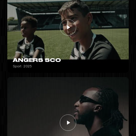
ANGERS SCO
Sport · 2025