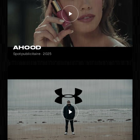
AHOOD
Spot publicitaire · 2025