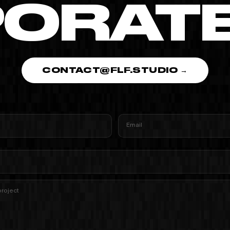
ORATE 
CONTACT@FLF.STUDIO →
Email
project