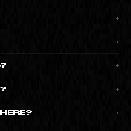
+
+
S?
+
T?
+
WHERE?
+