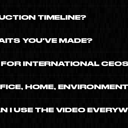
 edit, derivatives, trilingual delivery.
UCTION TIMELINE?
 3-4 weeks of post-production with reviews.
ITS YOU'VE MADE?
Benhamou (French Tech Miami co-president).
c.
Y FOR INTERNATIONAL CEO
l three. Subtitle masters always.
FFICE, HOME, ENVIRONMEN
environment, real moments at home and a
AN I USE THE VIDEO EVERY
ny), worldwide, all supports, full term of