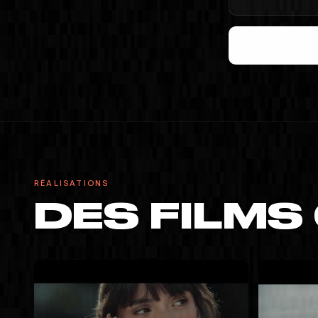
RÉALISATIONS
DES FILMS