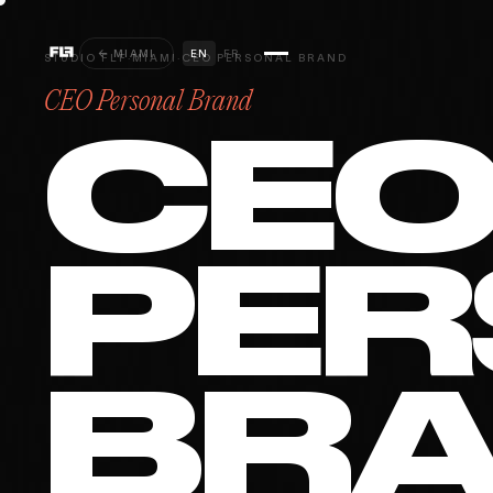
← MIAMI
EN
FR
STUDIO FLF
·
MIAMI
·
CEO PERSONAL BRAND
CEO Personal Brand
CE
PER
BR