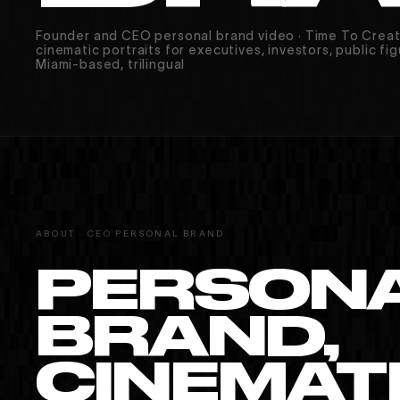
Founder and CEO personal brand video · Time To Crea
cinematic portraits for executives, investors, public fig
Miami-based, trilingual
ABOUT · CEO PERSONAL BRAND
MIAMI · PARIS · MONTRÉAL
PERSON
BRAND,
CINEMATI