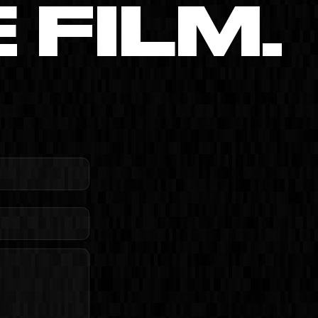
FILM.