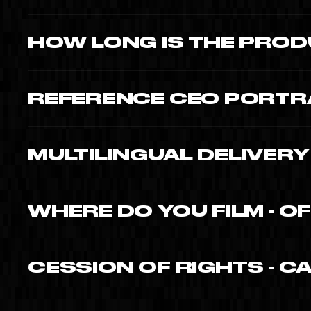
$12,000-$20,000 for complete portrait · immersion, cinematic
HOW LONG IS THE PROD
4-6 weeks from kickoff. 2-4 days of shooting (immersion),
REFERENCE CEO PORTRA
Moishe Mana (Mana Wynwood billionaire). Corine Busson-
Philippe King (Coupe du Monde project). Each portrait publi
MULTILINGUAL DELIVER
Yes · native EN, FR, ES. Direction, interview and editing in al
WHERE DO YOU FILM · O
All three. The most powerful portraits combine the work 
defining personal location.
CESSION OF RIGHTS · C
Yes · full cession of patrimonial rights to you (or your compa