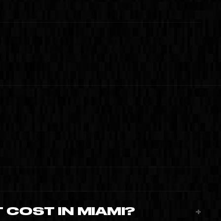
E MANA
 MIAMI · 2024
02
04
 COST IN MIAMI?
+