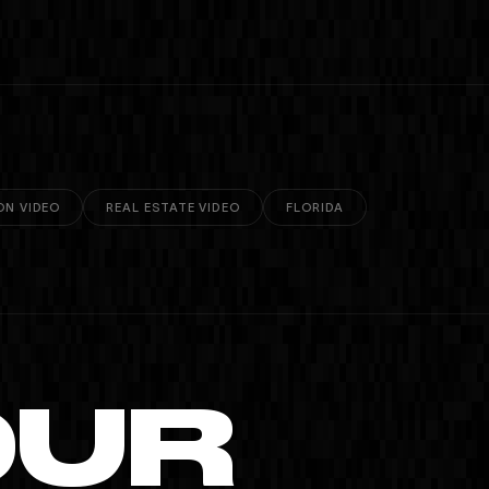
ON VIDEO
REAL ESTATE VIDEO
FLORIDA
OUR