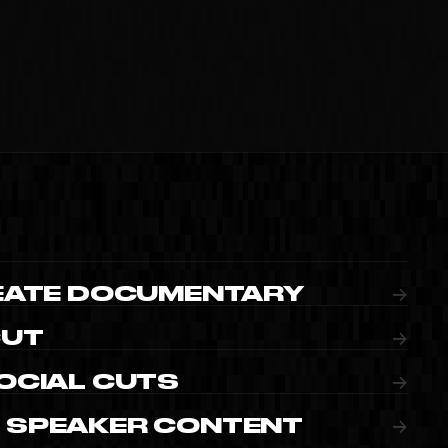
IMEO
REATE DOCUMENTARY
→
CUT
→
OCIAL CUTS
→
 SPEAKER CONTENT
→