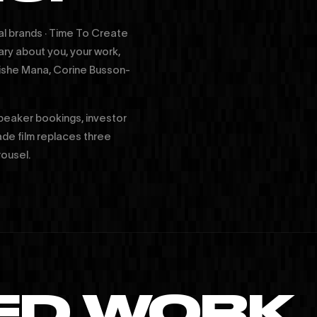
al brands · Time To Create
ary about you, your work,
Moishe Mana, Corine Busson-
speaker bookings, investor
ade film replaces three
rousel.
ED WORK