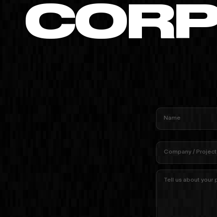
CORP
Name
Company / Project
Tell us about your 