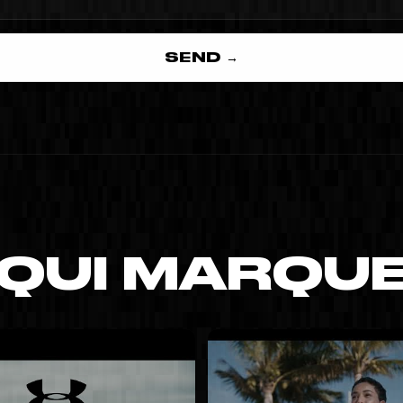
SEND →
 QUI MARQU