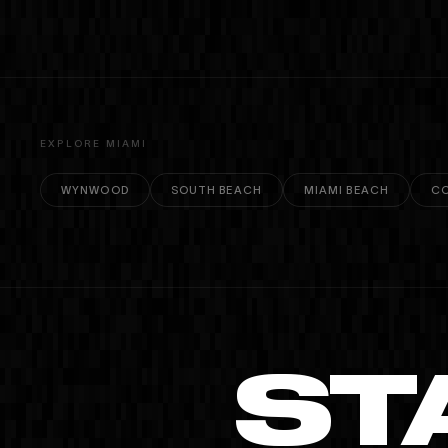
copyright.
EXPLORE MIAMI
WYNWOOD
SOUTH BEACH
MIAMI BEACH
CO
ST