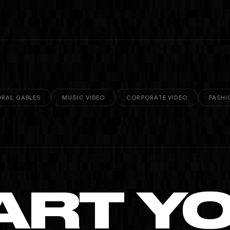
RAL GABLES
MUSIC VIDEO
CORPORATE VIDEO
FASHI
ART Y