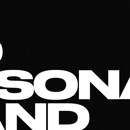
O
SON
AND