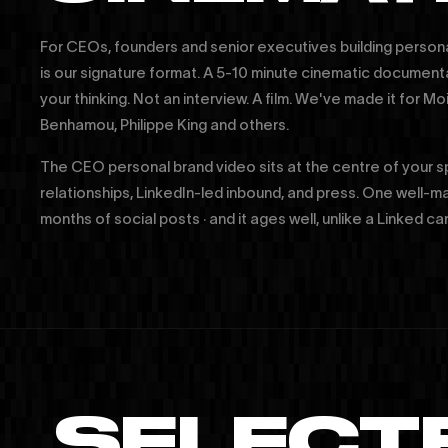
For CEOs, founders and senior executives building person
is our signature format. A 5-10 minute cinematic document
your thinking. Not an interview. A film. We've made it for 
Benhamou, Philippe King and others.
The CEO personal brand video sits at the centre of your 
relationships, LinkedIn-led inbound, and press. One well-m
months of social posts · and it ages well, unlike a Linked ca
SELECT