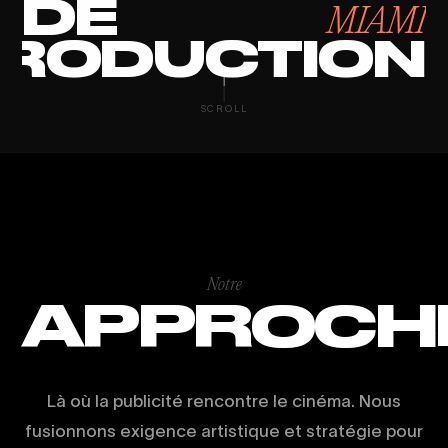
DE
MIAMI
RODUCTION
SCROLL
Notre
APPROCH
Là où la publicité rencontre le cinéma. Nous
fusionnons exigence artistique et stratégie pour