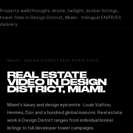
Property walkthroughs, drone, twilight, broker listings,
tower films in Design District, Miami · trilingual EN/FR/ES
delivery.
ABOUT · DESIGN DISTRICT REAL ESTATE VIDEO
REAL ESTATE
VIDEO IN DESIGN
DISTRICT, MIAMI.
Miami's luxury and design epicentre · Louis Vuitton,
Hermès, Dior and a hundred global maisons. Real estate
work in Design District ranges from individual broker
listings to full developer tower campaigns.