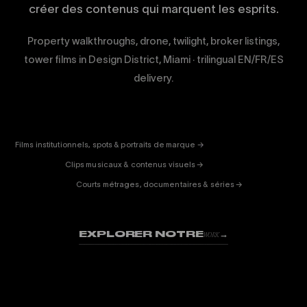
créer des contenus qui marquent les esprits.
Property walkthroughs, drone, twilight, broker listings,
tower films in Design District, Miami · trilingual EN/FR/ES
delivery.
CORPORATE
& PUB
ENTERTAINMENT
FICTION
Films institutionnels, spots & portraits de marque →
01
& DOC
Clips musicaux & contenus visuels →
02
Courts métrages, documentaires & séries →
03
EXPLORER NOTRE
→
WORK