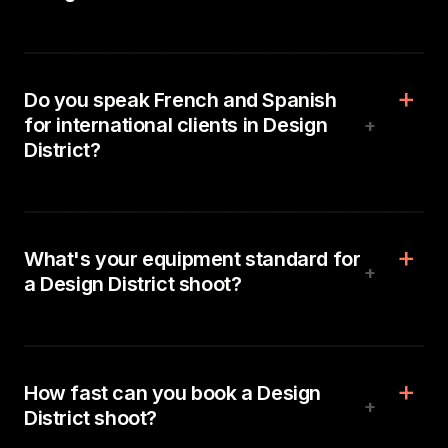
Do you speak French and Spanish
for international clients in Design
+
District?
What's your equipment standard for
+
a Design District shoot?
How fast can you book a Design
+
District shoot?