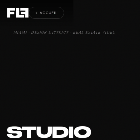
Real Estate Video Design District
← ACCUEIL
MIAMI · DESIGN DISTRICT · REAL ESTATE VIDEO
STUDIO