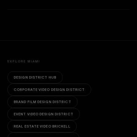
EXPLORE MIAMI
DESIGN DISTRICT HUB
CORPORATE VIDEO DESIGN DISTRICT
BRAND FILM DESIGN DISTRICT
EVENT VIDEO DESIGN DISTRICT
REAL ESTATE VIDEO BRICKELL