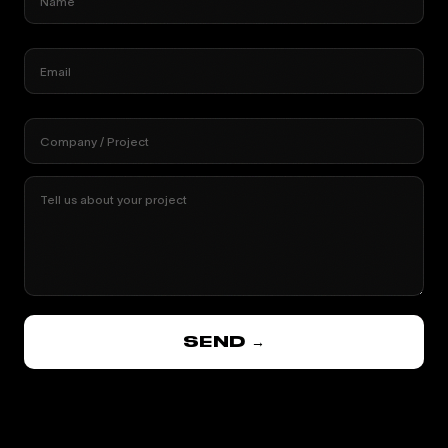
Name
Email
Company / Project
Tell us about your project
SEND →