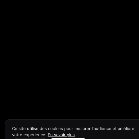
Ce site utilise des cookies pour mesurer l'audience et améliorer
votre expérience.
En savoir plus