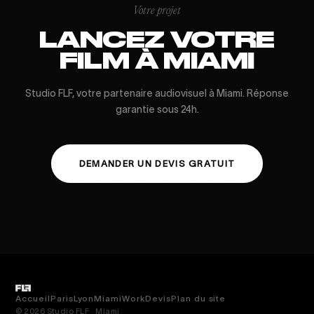
Votre projet
LANCEZ VOTRE
FILM À MIAMI
Studio FLF, votre partenaire audiovisuel à Miami. Réponse
garantie sous 24h.
DEMANDER UN DEVIS GRATUIT
Accueil
Paris
Lyon
Miami
Work
Devis
Plan du site
© 2026 Studio FLF · Miami