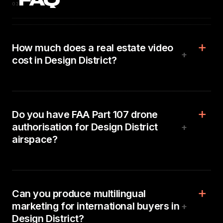
FAQ
03
How much does a real estate video
+
cost in Design District?
Do you have FAA Part 107 drone
authorisation for Design District
+
airspace?
Can you produce multilingual
marketing for international buyers in
+
Design District?