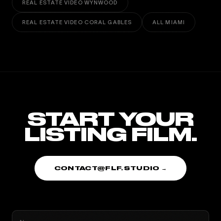
REAL ESTATE VIDEO WYNWOOD
REAL ESTATE VIDEO CORAL GABLES
ALL MIAMI
START YOUR
LISTING FILM.
CONTACT@FLF.STUDIO →