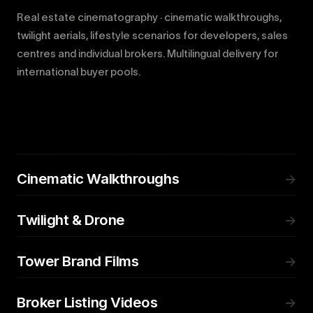
Real estate cinematography · cinematic walkthroughs,
twilight aerials, lifestyle scenarios for developers, sales
centres and individual brokers. Multilingual delivery for
international buyer pools.
Cinematic Walkthroughs
→
Twilight & Drone
→
Tower Brand Films
→
Broker Listing Videos
→