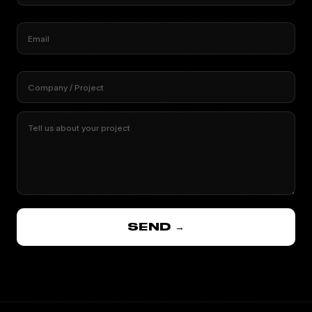
Email
Company / Project
Tell us about your project
SEND →