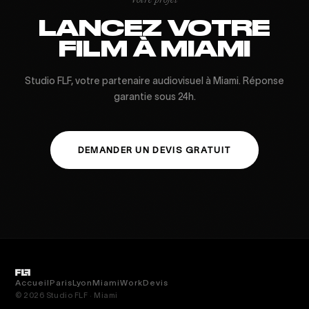
Votre projet
LANCEZ VOTRE
FILM À MIAMI
Studio FLF, votre partenaire audiovisuel à Miami. Réponse
garantie sous 24h.
DEMANDER UN DEVIS GRATUIT
Accueil
Paris
Lyon
Miami
Work
Devis
© 2026 Studio FLF · Miami