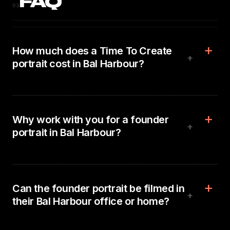
FAQ
03
How much does a Time To Create
+
portrait cost in Bal Harbour?
Why work with you for a founder
+
portrait in Bal Harbour?
Can the founder portrait be filmed in
+
their Bal Harbour office or home?