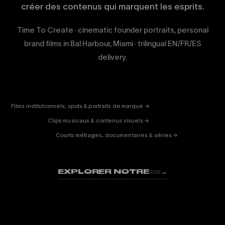
créer des contenus qui marquent les esprits.
Time To Create · cinematic founder portraits, personal
brand films in Bal Harbour, Miami · trilingual EN/FR/ES
delivery.
CORPORATE
& PUB
ENTERTAINMENT
FICTION
Films institutionnels, spots & portraits de marque →
01
& DOC
Clips musicaux & contenus visuels →
02
Courts métrages, documentaires & séries →
03
EXPLORER NOTRE
→
WORK