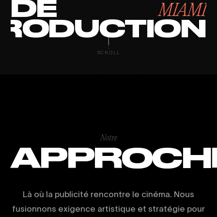
DE
MIAMI
RODUCTION
SCROLL
Notre
APPROCH
Là où la publicité rencontre le cinéma. Nous
fusionnons exigence artistique et stratégie pour