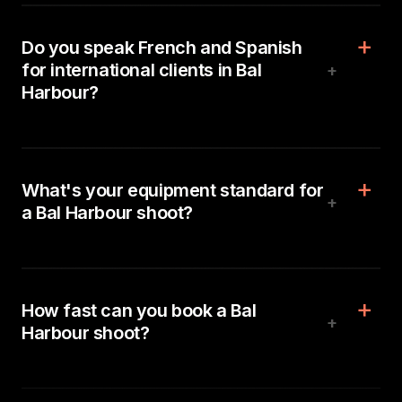
Do you speak French and Spanish
for international clients in Bal
+
Harbour?
What's your equipment standard for
+
a Bal Harbour shoot?
How fast can you book a Bal
+
Harbour shoot?