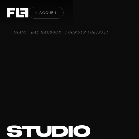
Founder Portrait Bal Harbour
← ACCUEIL
MIAMI · BAL HARBOUR · FOUNDER PORTRAIT
STUDIO