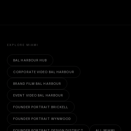
EXPLORE MIAMI
BAL HARBOUR HUB
CORPORATE VIDEO BAL HARBOUR
BRAND FILM BAL HARBOUR
EVENT VIDEO BAL HARBOUR
FOUNDER PORTRAIT BRICKELL
FOUNDER PORTRAIT WYNWOOD
FOUNDER PORTRAIT DESIGN DISTRICT
ALL MIAMI