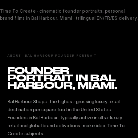
Time To Create · cinematic founder portraits, personal
brand films in Bal Harbour, Miami · trilingual EN/FR/ES delivery.
ABOUT · BAL HARBOUR FOUNDER PORTRAIT
FOUNDER
PORTRAIT IN BAL
HARBOUR, MIAMI.
Bal Harbour Shops · the highest-grossing luxury retail
destination per square foot in the United States.
Founders in Bal Harbour · typically active in ultra-luxury
retail and global brand activations · make ideal Time To
Create subjects.