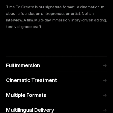
Time To Create is our signature format · a cinematic film
about a founder, an entrepreneur, an artist. Not an
interview. A film. Multi-day immersion, story-driven editing,
festival-grade craft.
Full Immersion
→
Cinematic Treatment
→
Multiple Formats
→
Multilingual Delivery
→