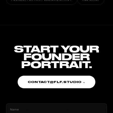
START YOUR
FOUNDER
PORTRAIT.
CONTACT@FLF.STUDIO →
Name