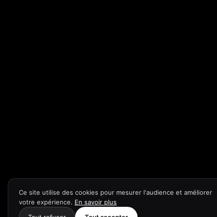
Ce site utilise des cookies pour mesurer l'audience et améliorer
votre expérience.
En savoir plus