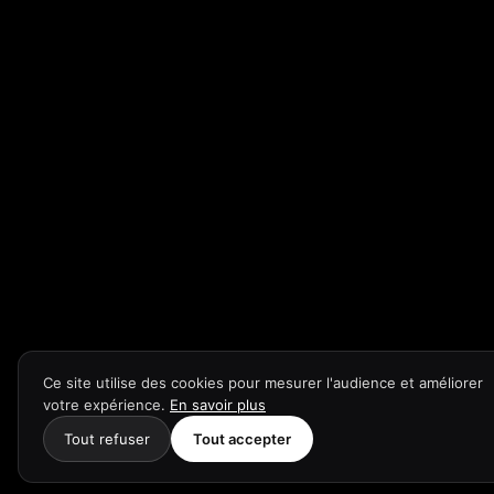
Ce site utilise des cookies pour mesurer l'audience et améliorer
votre expérience.
En savoir plus
Tout refuser
Tout accepter