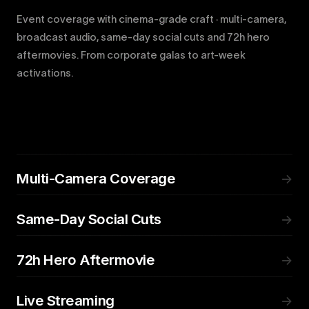
Event coverage with cinema-grade craft · multi-camera,
broadcast audio, same-day social cuts and 72h hero
aftermovies. From corporate galas to art-week
activations.
Multi-Camera Coverage
→
Same-Day Social Cuts
→
72h Hero Aftermovie
→
Live Streaming
→