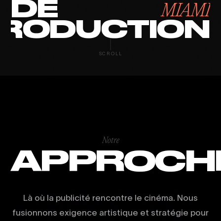
DE
MIAMI
RODUCTION
SCROLL
Notre
APPROCH
Là où la publicité rencontre le cinéma. Nous
fusionnons exigence artistique et stratégie pour