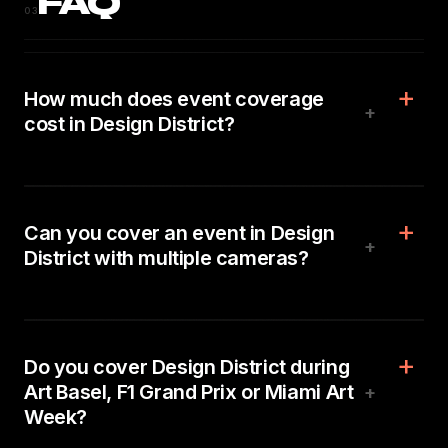
FAQ
03
How much does event coverage
+
cost in Design District?
Can you cover an event in Design
+
District with multiple cameras?
Do you cover Design District during
Art Basel, F1 Grand Prix or Miami Art
+
Week?