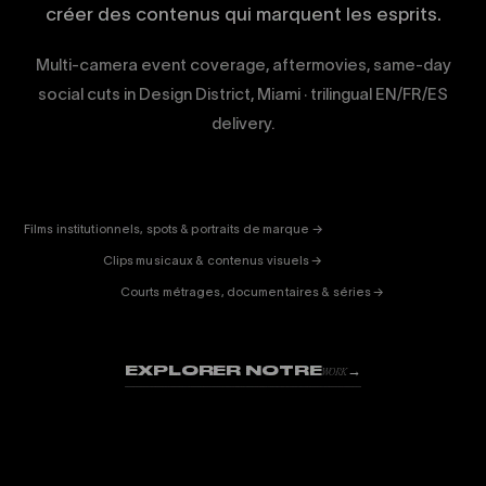
créer des contenus qui marquent les esprits.
Multi-camera event coverage, aftermovies, same-day
social cuts in Design District, Miami · trilingual EN/FR/ES
delivery.
CORPORATE
& PUB
ENTERTAINMENT
FICTION
Films institutionnels, spots & portraits de marque →
01
& DOC
Clips musicaux & contenus visuels →
02
Courts métrages, documentaires & séries →
03
EXPLORER NOTRE
→
WORK