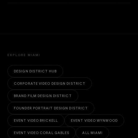
EXPLORE MIAMI
DESIGN DISTRICT HUB
CORPORATE VIDEO DESIGN DISTRICT
BRAND FILM DESIGN DISTRICT
FOUNDER PORTRAIT DESIGN DISTRICT
EVENT VIDEO BRICKELL
EVENT VIDEO WYNWOOD
EVENT VIDEO CORAL GABLES
ALL MIAMI