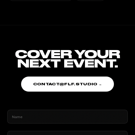
COVER YOUR
NEXT EVENT.
CONTACT@FLF.STUDIO →
Name