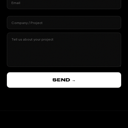
Email
Company / Project
Tell us about your project
SEND →