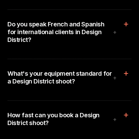
Do you speak French and Spanish
for international clients in Design
+
District?
What's your equipment standard for
+
a Design District shoot?
How fast can you book a Design
+
District shoot?