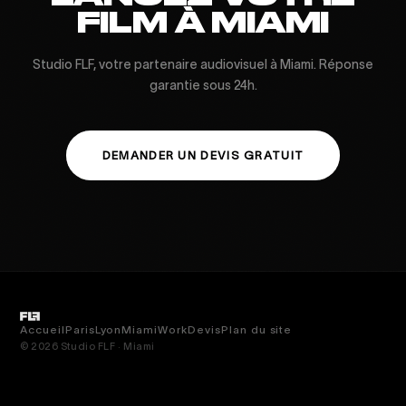
FILM À MIAMI
Studio FLF, votre partenaire audiovisuel à Miami. Réponse
garantie sous 24h.
DEMANDER UN DEVIS GRATUIT
Accueil
Paris
Lyon
Miami
Work
Devis
Plan du site
© 2026 Studio FLF · Miami