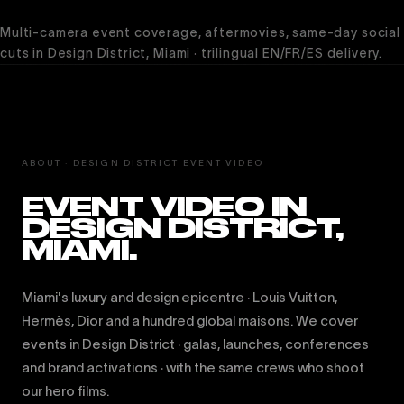
Multi-camera event coverage, aftermovies, same-day social
cuts in Design District, Miami · trilingual EN/FR/ES delivery.
ABOUT · DESIGN DISTRICT EVENT VIDEO
EVENT VIDEO IN
DESIGN DISTRICT,
MIAMI.
Miami's luxury and design epicentre · Louis Vuitton,
Hermès, Dior and a hundred global maisons. We cover
events in Design District · galas, launches, conferences
and brand activations · with the same crews who shoot
our hero films.