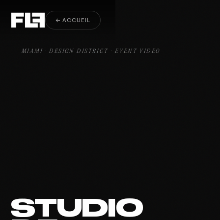
Event Video Design District
← ACCUEIL
MIAMI · DESIGN DISTRICT · EVENT VIDEO
STUDIO