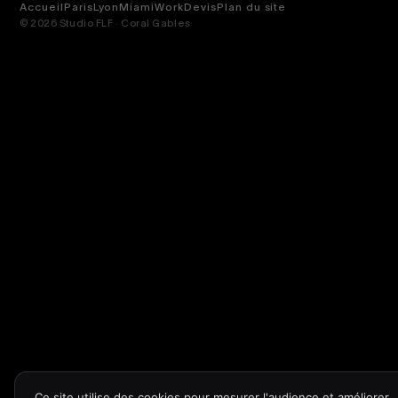
Accueil
Paris
Lyon
Miami
Work
Devis
Plan du site
© 2026 Studio FLF · Coral Gables
Ce site utilise des cookies pour mesurer l'audience et améliorer