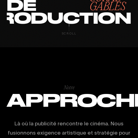
DE
GABLES
RODUCTION
SCROLL
Notre
APPROCH
Là où la publicité rencontre le cinéma. Nous
fusionnons exigence artistique et stratégie pour