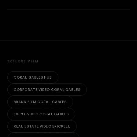
EXPLORE MIAMI
CORAL GABLES HUB
CORPORATE VIDEO CORAL GABLES
BRAND FILM CORAL GABLES
EVENT VIDEO CORAL GABLES
REAL ESTATE VIDEO BRICKELL