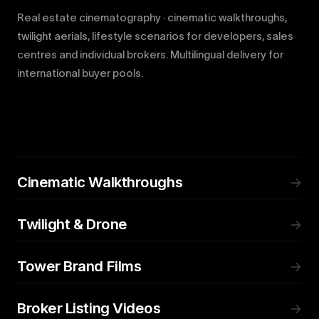
Real estate cinematography · cinematic walkthroughs,
twilight aerials, lifestyle scenarios for developers, sales
centres and individual brokers. Multilingual delivery for
international buyer pools.
Cinematic Walkthroughs
→
Twilight & Drone
→
Tower Brand Films
→
Broker Listing Videos
→