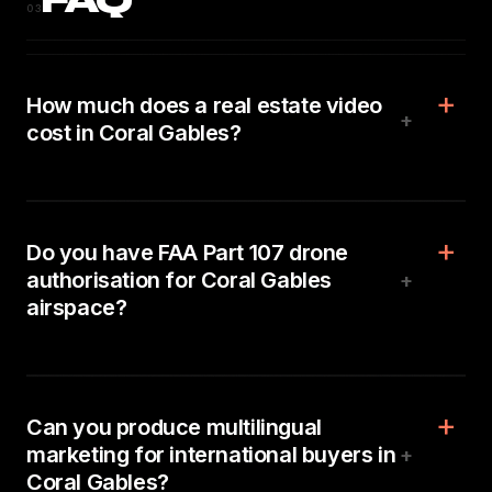
FAQ
03
How much does a real estate video
+
cost in Coral Gables?
Do you have FAA Part 107 drone
authorisation for Coral Gables
+
airspace?
Can you produce multilingual
marketing for international buyers in
+
Coral Gables?