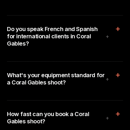
Do you speak French and Spanish
for international clients in Coral
+
Gables?
What's your equipment standard for
+
a Coral Gables shoot?
How fast can you book a Coral
+
Gables shoot?