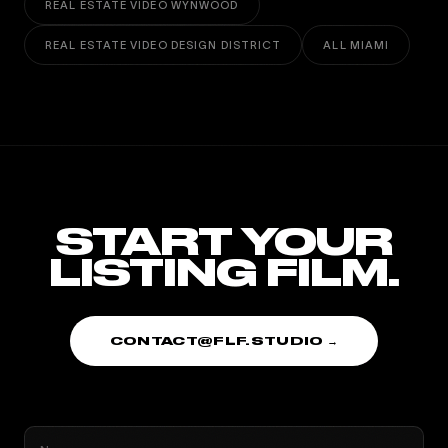
REAL ESTATE VIDEO WYNWOOD
REAL ESTATE VIDEO DESIGN DISTRICT
ALL MIAMI
START YOUR
LISTING FILM.
CONTACT@FLF.STUDIO →