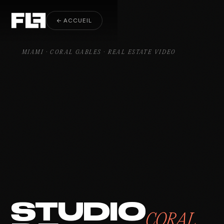
Real Estate Video Coral Gables
← ACCUEIL
MIAMI · CORAL GABLES · REAL ESTATE VIDEO
STUDIO
CORAL