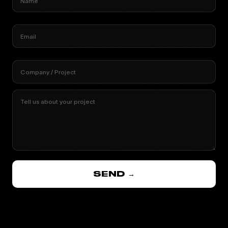
Name
Email
Company / Project
Tell us about your project
SEND →