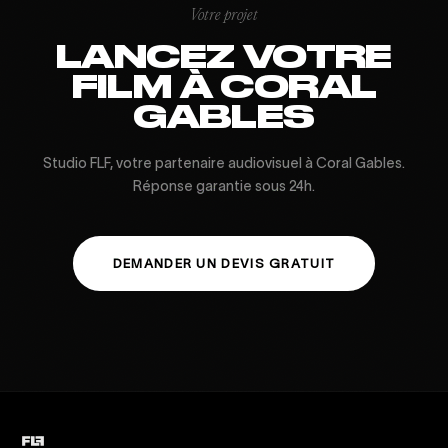
Votre projet
LANCEZ VOTRE
FILM À CORAL
GABLES
Studio FLF, votre partenaire audiovisuel à Coral Gables.
Réponse garantie sous 24h.
DEMANDER UN DEVIS GRATUIT