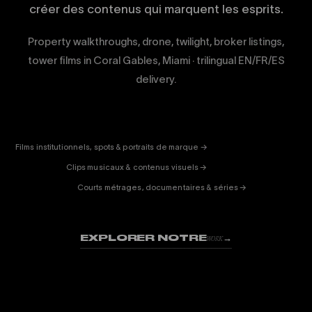
créer des contenus qui marquent les esprits.
Property walkthroughs, drone, twilight, broker listings,
tower films in Coral Gables, Miami · trilingual EN/FR/ES
delivery.
CORPORATE
& PUB
ENTERTAINMENT
FICTION
Films institutionnels, spots & portraits de marque →
01
& DOC
Clips musicaux & contenus visuels →
02
Courts métrages, documentaires & séries →
03
EXPLORER NOTRE
→
WORK