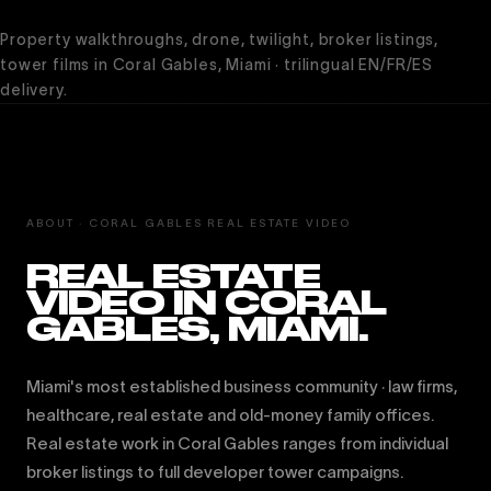
Property walkthroughs, drone, twilight, broker listings,
tower films in Coral Gables, Miami · trilingual EN/FR/ES
delivery.
ABOUT · CORAL GABLES REAL ESTATE VIDEO
REAL ESTATE
VIDEO IN CORAL
GABLES, MIAMI.
Miami's most established business community · law firms,
healthcare, real estate and old-money family offices.
Real estate work in Coral Gables ranges from individual
broker listings to full developer tower campaigns.