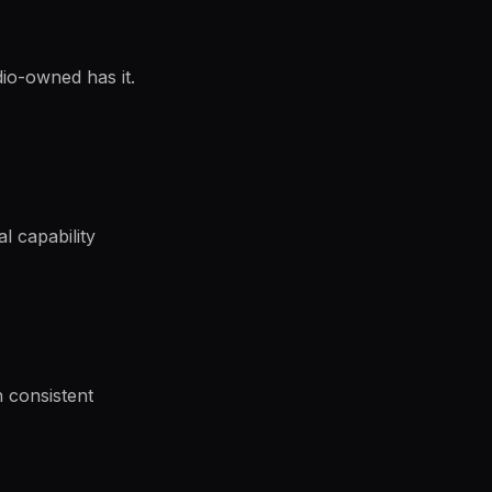
dio-owned has it.
al capability
h consistent