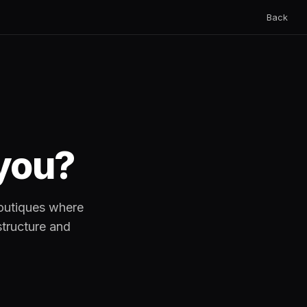
Back
 you?
boutiques where
structure and