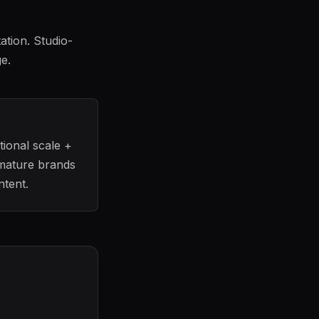
ation. Studio-
e.
tional scale +
 mature brands
ntent.