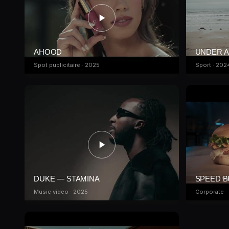
AHOOD
UNDER 
Spot publicitaire · 2025
Sport · 202
DUKE — STAMINA
SPEED 
Music video · 2025
Corporate ·