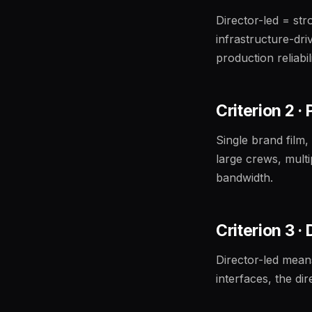
Director-led = str
infrastructure-dri
production reliabil
Criterion 2 ·
Single brand film,
large crews, mult
bandwidth.
Criterion 3 ·
Director-led mean
interfaces, the di