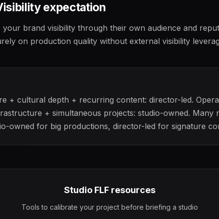
Visibility expectation
s your brand visibility through their own audience and reput
ly on production quality without external visibility leverag
e + cultural depth + recurring content: director-led. Opera
frastructure + simultaneous projects: studio-owned. Many
o-owned for big productions, director-led for signature co
Studio FLF resources
Tools to calibrate your project before briefing a studio