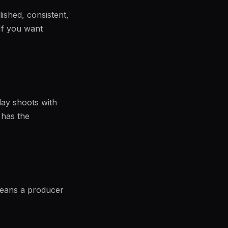
lished, consistent,
 If you want
-day shoots with
 has the
means a producer