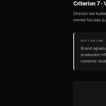
Criterion 7 · 
Director-led build
owned focuses pure
BOTTOM LINE
Brand signatur
production in
combine: studi