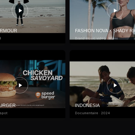
ARMOUR
FASHION NOVA × SHADY R
4
Brand music video · Miami
BURGER
INDONESIA
 spot
Documentaire · 2024