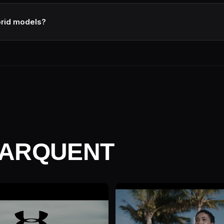
e right director attached. Verify by reviewing their last 3 projects i
y.
brid models?
s are director-led with studio infrastructure (best of both). They're 
re and creative process upfront.
MARQUENT