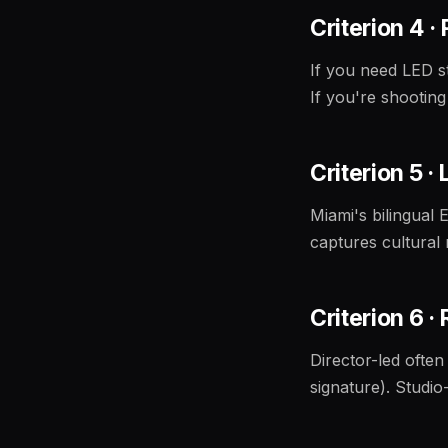
Criterion 4 ·
If you need LED st
If you're shooting
Criterion 5 ·
Miami's bilingual E
captures cultural 
Criterion 6 
Director-led often
signature). Studio