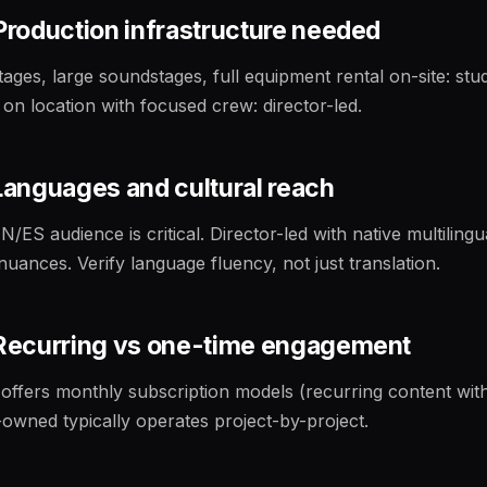
 Production infrastructure needed
ages, large soundstages, full equipment rental on-site: stu
 on location with focused crew: director-led.
 Languages and cultural reach
N/ES audience is critical. Director-led with native multilingu
nuances. Verify language fluency, not just translation.
· Recurring vs one-time engagement
 offers monthly subscription models (recurring content wit
-owned typically operates project-by-project.