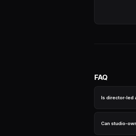
FAQ
Is director-le
Often premium per
costs down signifi
Can studio-own