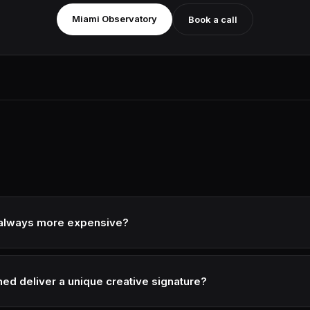
Miami Observatory
Book a call
d always more expensive?
 project, yes. But subscription models (monthly recurring content) 
cantly.
ed deliver a unique creative signature?