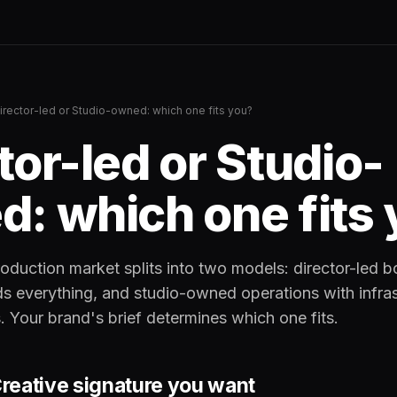
irector-led or Studio-owned: which one fits you?
tor-led or Studio-
: which one fits
oduction market splits into two models: director-led 
ds everything, and studio-owned operations with infra
. Your brand's brief determines which one fits.
 Creative signature you want