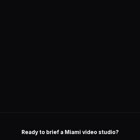
Ready to brief a Miami video studio?