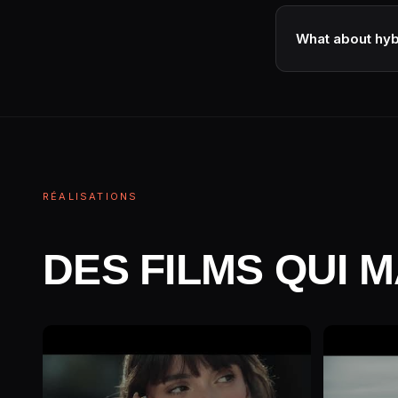
Sometimes, with th
visual consistenc
What about hy
Yes · some studio
ownership structu
RÉALISATIONS
DES FILMS QUI 