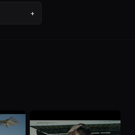
n your sector for
rare. Ask about