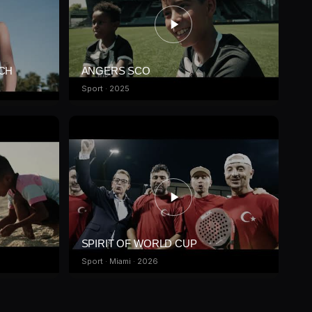
ICH
ANGERS SCO
Sport · 2025
SPIRIT OF WORLD CUP
Sport · Miami · 2026