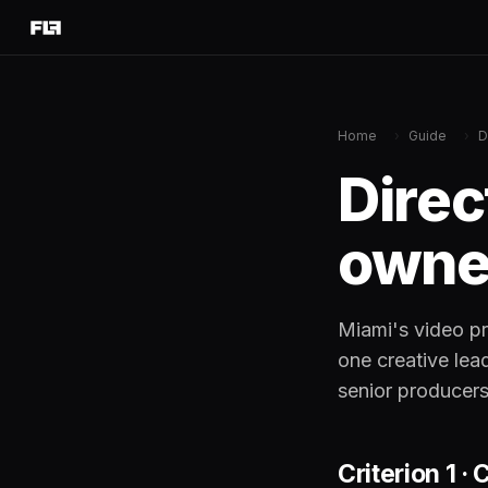
Home
›
Guide
›
D
Direc
owned
Miami's video pr
one creative lea
senior producers
Criterion 1 ·