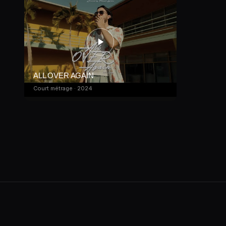
ALL OVER AGAIN
Court métrage · 2024