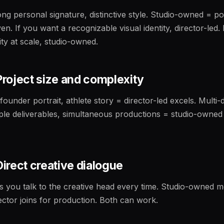
ong personal signature, distinctive style. Studio-owned = po
ven. If you want a recognizable visual identity, director-led.
ity at scale, studio-owned.
 Project size and complexity
 founder portrait, athlete story = director-led excels. Multi
iple deliverables, simultaneous productions = studio-owned
 Direct creative dialogue
s you talk to the creative head every time. Studio-owned 
rector joins for production. Both can work.