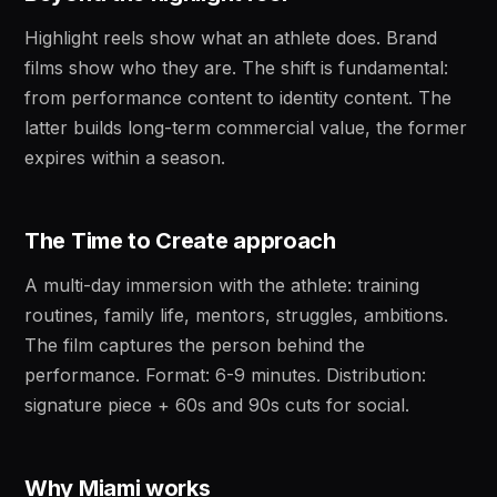
Highlight reels show what an athlete does. Brand
films show who they are. The shift is fundamental:
from performance content to identity content. The
latter builds long-term commercial value, the former
expires within a season.
The Time to Create approach
A multi-day immersion with the athlete: training
routines, family life, mentors, struggles, ambitions.
The film captures the person behind the
performance. Format: 6-9 minutes. Distribution:
signature piece + 60s and 90s cuts for social.
Why Miami works