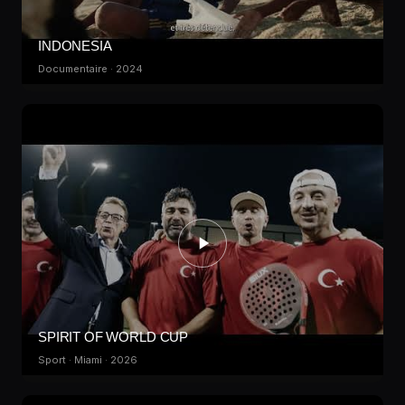
INDONESIA
Documentaire · 2024
SPIRIT OF WORLD CUP
Sport · Miami · 2026