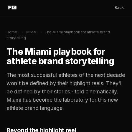
Back
Home
›
Guide
›
The Miami playbook for athlete brand
storytelling
The Miami playbook for
athlete brand storytelling
The most successful athletes of the next decade
won't be defined by their highlight reels. They'll
be defined by their stories · told cinematically.
Miami has become the laboratory for this new
athlete brand language.
Beyond the highlight reel