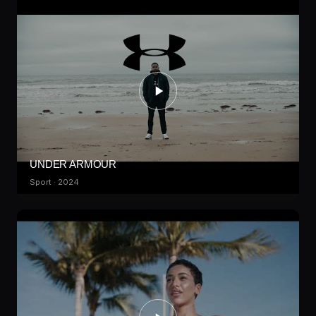
UNDER ARMOUR
Sport · 2024