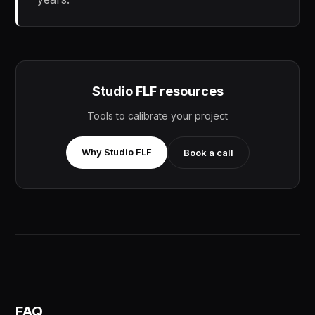
Studio FLF resources
Tools to calibrate your project
Why Studio FLF
Book a call
FAQ