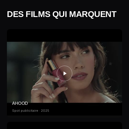
DES FILMS QUI MARQUENT
AHOOD
Spot publicitaire · 2025