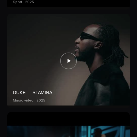
Sport · 2025
DUKE — STAMINA
Music video · 2025