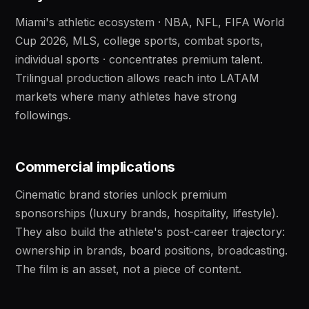
Miami's athletic ecosystem · NBA, NFL, FIFA World
Cup 2026, MLS, college sports, combat sports,
individual sports · concentrates premium talent.
Trilingual production allows reach into LATAM
markets where many athletes have strong
followings.
Commercial implications
Cinematic brand stories unlock premium
sponsorships (luxury brands, hospitality, lifestyle).
They also build the athlete's post-career trajectory:
ownership in brands, board positions, broadcasting.
The film is an asset, not a piece of content.