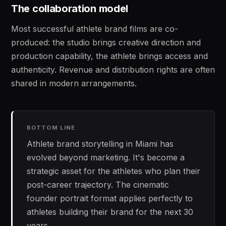
The collaboration model
Most successful athlete brand films are co-
produced: the studio brings creative direction and
production capability, the athlete brings access and
authenticity. Revenue and distribution rights are often
shared in modern arrangements.
BOTTOM LINE
Athlete brand storytelling in Miami has
evolved beyond marketing. It's become a
strategic asset for the athletes who plan their
post-career trajectory. The cinematic
founder portrait format applies perfectly to
athletes building their brand for the next 30
years.