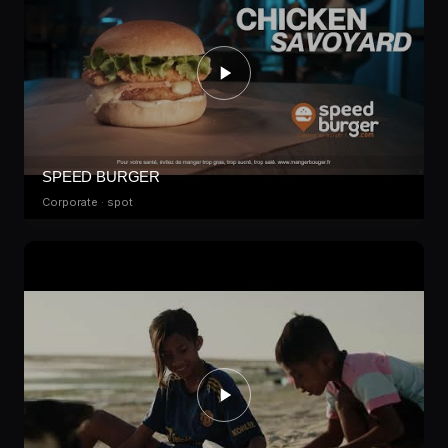
SPEED BURGER
Corporate · spot