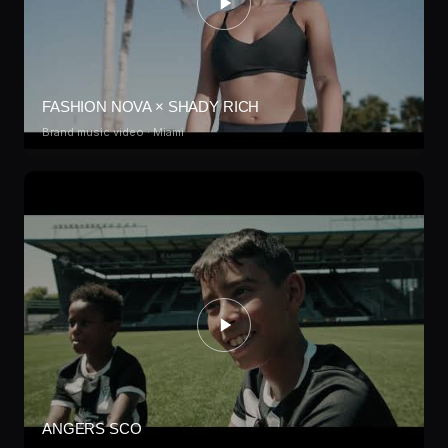
FASHION NOVA × SHADY RICH
Brand music video · Miami
ANGERS SCO