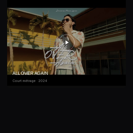
ALL OVER AGAIN
Court métrage · 2024