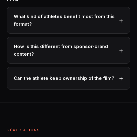
What kind of athletes benefit most from this
format?
Athletes mid-career or transitioning who want to build
commercial value beyond their sport. Also athletes
How is this different from sponsor-brand
with strong personal stories that aren't visible in their
content?
on-field performance.
Sponsor content sells the brand using the athlete.
Athlete brand films sell the athlete's identity. Different
Can the athlete keep ownership of the film?
audience, different distribution, different commercial
outcome.
Yes · most modern arrangements give the athlete co-
ownership or licensing rights. The film becomes part
of their long-term IP portfolio.
RÉALISATIONS